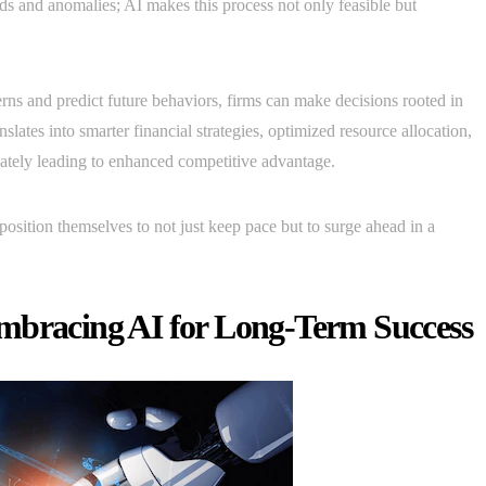
nds and anomalies; AI makes this process not only feasible but
rns and predict future behaviors, firms can make decisions rooted in
nslates into smarter financial strategies, optimized resource allocation,
mately leading to enhanced competitive advantage.
position themselves to not just keep pace but to surge ahead in a
mbracing AI for Long-Term Success