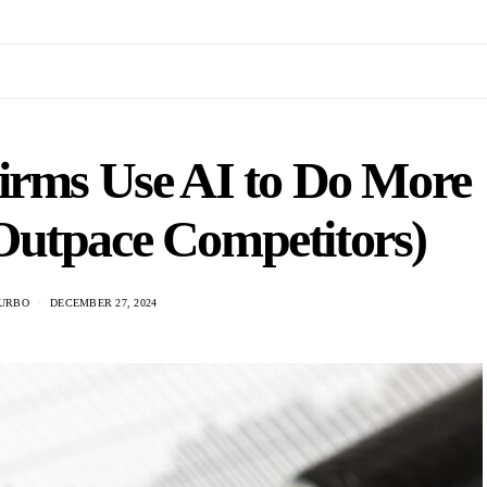
irms Use AI to Do More
Outpace Competitors)
URBO
DECEMBER 27, 2024