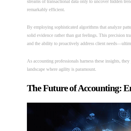
streams of transactional data only to uncover hidden tre
remarkably efficient.
By employing sophisticated algorithms that analyze patte
solid evidence rather than gut feelings. This precision tra
and the ability to proactively address client needs—ulti
As accounting professionals harness these insights, they 
landscape where agility is paramount.
The Future of Accounting: E