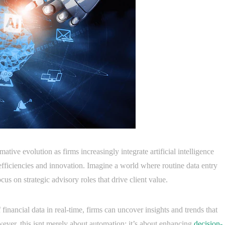
ative evolution as firms increasingly integrate artificial intelligence
efficiencies and innovation. Imagine a world where routine data entry
ocus on strategic advisory roles that drive client value.
inancial data in real-time, firms can uncover insights and trends that
ver, this isnt merely about automation; it’s about enhancing
decision-