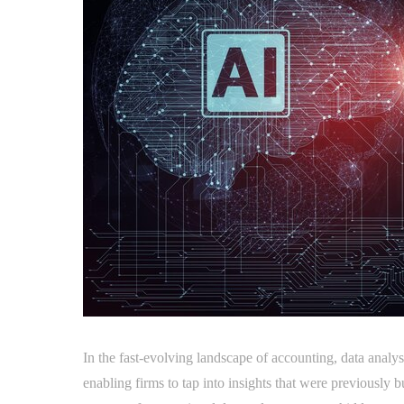
In the fast-evolving landscape of accounting, data analy
enabling firms to tap into insights that were previously 