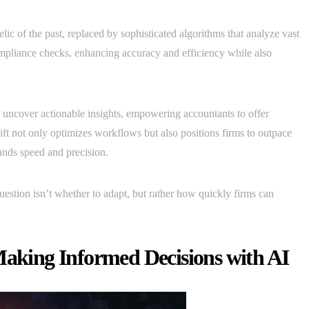
ic of the past, replaced by sophisticated algorithms that analyze vast
ompliance checks, enhancing accuracy and efficiency while also
uncover actionable insights, empowering accountants to offer
hift not only optimizes workflows but also positions firms to outpace
mands speed and precision.
estion isn’t whether to adapt, but rather how quickly firms can
Making Informed Decisions with AI