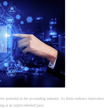
tive potential in the accounting industry. As firms embrace innovative
ving at an unprecedented pace.