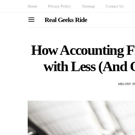
Home
Privacy Policy
Sitemap
Contact Us
Real Geeks Ride
How Accounting F
with Less (And 
MELONY N