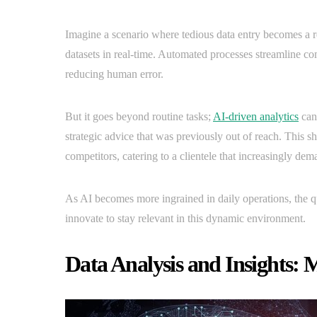
Imagine a scenario where tedious data entry becomes a rel
datasets in real-time. Automated processes streamline c
reducing human error.
But it goes beyond routine tasks;
AI-driven analytics
can 
strategic advice that was previously out of reach. This s
competitors, catering to a clientele that increasingly de
As AI becomes more ingrained in daily operations, the qu
innovate to stay relevant in this dynamic environment.
Data Analysis and Insights: 