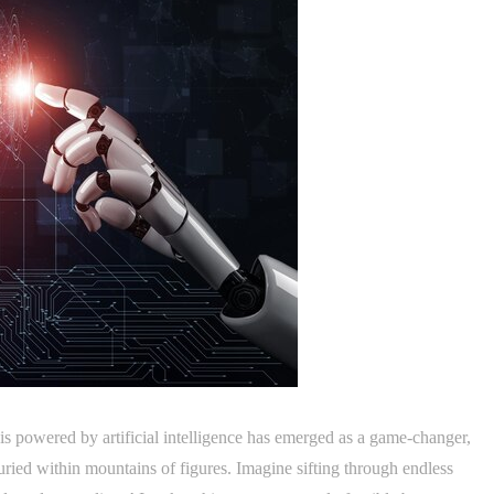
sis powered by artificial intelligence has emerged as a game-changer,
buried within mountains of figures. Imagine sifting through endless