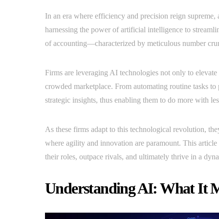
In an era where efficiency and precision reign supreme,
harnessing the power of artificial intelligence to stream
of accounting—characterized by meticulous number crun
Firms are leveraging AI technologies not only to elevate t
crowded marketplace. From automating routine tasks to 
strategic insights, thus enabling them to do more with les
As these firms adapt to this technological revolution, th
where agility and innovation are paramount. This article
their roles, outpace rivals, and ultimately thrive in a dy
Understanding AI: What It M