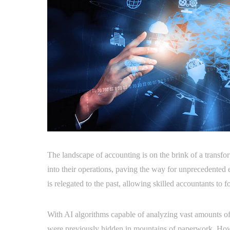
The landscape of accounting is on the brink of a transform
into their operations, paving the way for unprecedented 
is relegated to the past, allowing skilled accountants to f
With AI algorithms capable of analyzing vast amounts of f
were previously hidden in mountains of paperwork. Howe