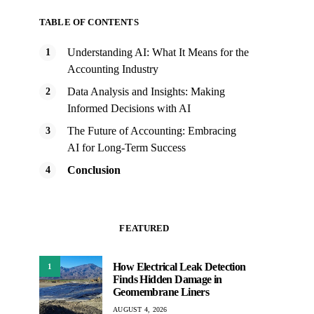
TABLE OF CONTENTS
Understanding AI: What It Means for the
Accounting Industry
Data Analysis and Insights: Making
Informed Decisions with AI
The Future of Accounting: Embracing
AI for Long-Term Success
Conclusion
FEATURED
How Electrical Leak Detection
1
Finds Hidden Damage in
Geomembrane Liners
AUGUST 4, 2026