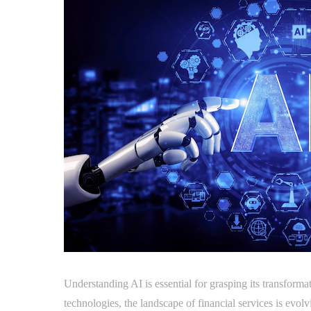
Understanding AI is essential for grasping its transforma
technologies, the landscape of financial services is evol