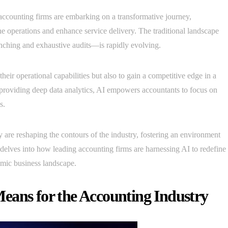
 accounting firms are embarking on a transformative journey,
line operations and enhance service delivery. The traditional landscape
ching and exhaustive audits—is rapidly evolving.
heir operational capabilities but also to gain a competitive edge in a
providing deep data analytics, AI empowers accountants to focus on
s.
ey are reshaping the contours of the industry, fostering an environment
 delves into how leading accounting firms are harnessing AI to redefine
namic business landscape.
eans for the Accounting Industry