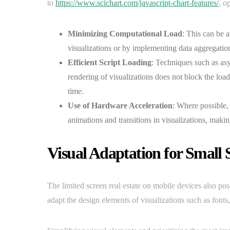
to
https://www.scichart.com/javascript-chart-features/
, o
Minimizing Computational Load
: This can be 
visualizations or by implementing data aggregation 
Efficient Script Loading
: Techniques such as as
rendering of visualizations does not block the loa
time.
Use of Hardware Acceleration
: Where possible,
animations and transitions in visualizations, mak
Visual Adaptation for Small 
The limited screen real estate on mobile devices also poses
adapt the design elements of visualizations such as fonts,