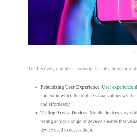
SO
To effectively optimize JavaScript visualizations for mob
Prioritizing User Experience
:
User experience
sh
context in which the mobile visualizations will be 
and effortlessly.
Testing Across Devices
: Mobile devices vary wide
testing across a range of devices ensures that visua
device used to access them.