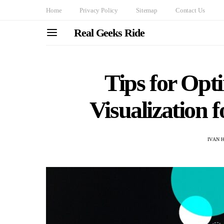
Home
Privacy Policy
Sitemap
Contact Us
Real Geeks Ride
Tips for Opt
Visualization 
IVAN 