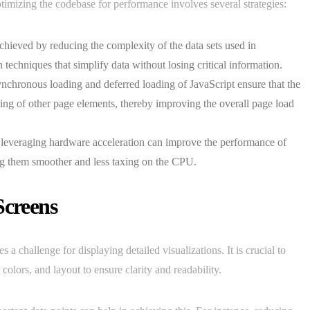
ptimizing the codebase for performance involves several strategies:
achieved by reducing the complexity of the data sets used in
techniques that simplify data without losing critical information.
ynchronous loading and deferred loading of JavaScript ensure that the
ding of other page elements, thereby improving the overall page load
 leveraging hardware acceleration can improve the performance of
ing them smoother and less taxing on the CPU.
Screens
 a challenge for displaying detailed visualizations. It is crucial to
 colors, and layout to ensure clarity and readability.