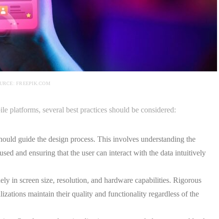
URCE: FREEPIK.COM
ile platforms, several best practices should be considered:
ould guide the design process. This involves understanding the
used and ensuring that the user can interact with the data intuitively
ly in screen size, resolution, and hardware capabilities. Rigorous
lizations maintain their quality and functionality regardless of the