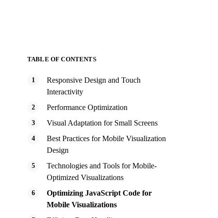
TABLE OF CONTENTS
Responsive Design and Touch
Interactivity
Performance Optimization
Visual Adaptation for Small Screens
Best Practices for Mobile Visualization
Design
Technologies and Tools for Mobile-
Optimized Visualizations
Optimizing JavaScript Code for
Mobile Visualizations