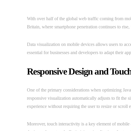
With over half of the global web traffic coming from mobi
Britain, where smartphone penetration continues to rise
Data visualization on mobile devices allows users to acce
essential for businesses and developers to adapt their ap
Responsive Design and Touch 
One of the primary considerations when optimizing JavaSc
responsive visualization automatically adjusts to fit the 
experience without requiring the user to resize or scroll 
Moreover, touch interactivity is a key element of mobil