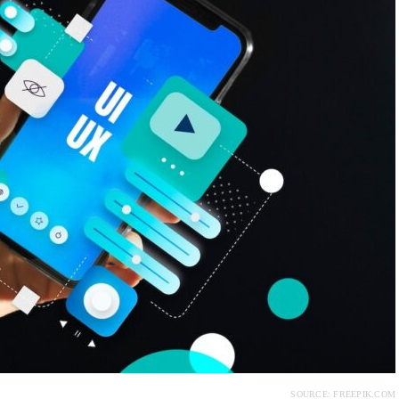
SOURCE: FREEPIK.COM