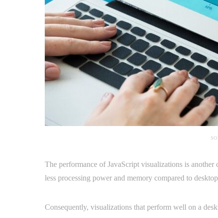
SO
The performance of JavaScript visualizations is another 
less processing power and memory compared to desktop
Consequently, visualizations that perform well on a de