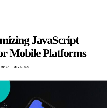
imizing JavaScript
for Mobile Platforms
HANCKO
MAY 24, 2024