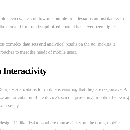
le devices, the shift towards mobile-first design is unmistakable. In
, the demand for mobile-optimized content has never been higher.
ss complex data sets and analytical results on the go, making it
proaches to meet the needs of mobile users.
Interactivity
ript visualizations for mobile is ensuring that they are responsive. A
size and orientation of the device’s screen, providing an optimal viewing
excessively.
e design. Unlike desktops where mouse clicks are the norm, mobile