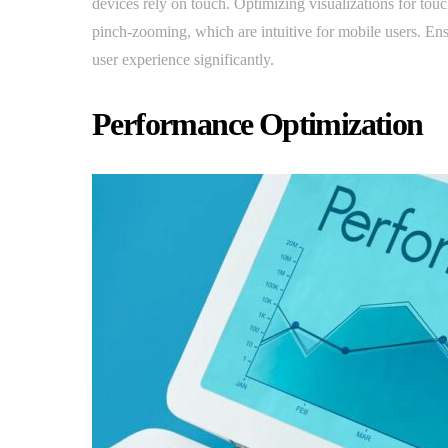
devices rely on touch. Optimizing visualizations for touc
pinch-zooming, which are intuitive for mobile users. Ens
user experience significantly.
Performance Optimization