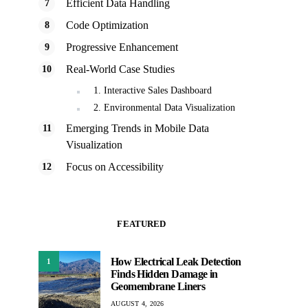
Efficient Data Handling
Code Optimization
Progressive Enhancement
Real-World Case Studies
1. Interactive Sales Dashboard
2. Environmental Data Visualization
Emerging Trends in Mobile Data
Visualization
Focus on Accessibility
FEATURED
How Electrical Leak Detection
1
Finds Hidden Damage in
Geomembrane Liners
AUGUST 4, 2026