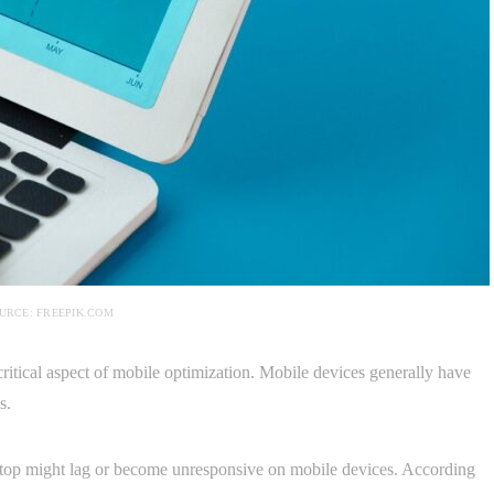
URCE: FREEPIK.COM
critical aspect of mobile optimization. Mobile devices generally have
s.
sktop might lag or become unresponsive on mobile devices. According