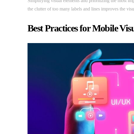
Simplifying visual elements and prioritizing the most imp
the clutter of too many labels and lines improves the visu
Best Practices for Mobile Vis