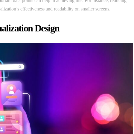
ortant data points can help in achieving this. For instance, reducing
alization’s effectiveness and readability on smaller screens.
ualization Design