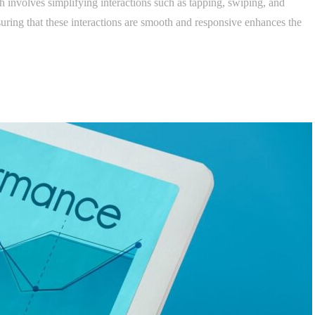
h involves simplifying interactions such as tapping, swiping, and
uring that these interactions are smooth and responsive enhances the