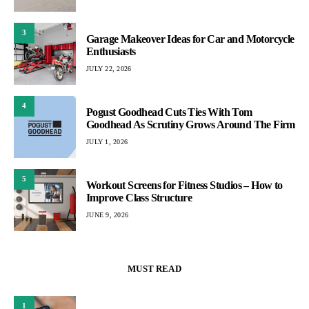
3
Garage Makeover Ideas for Car and Motorcycle
Enthusiasts
JULY 22, 2026
4
Pogust Goodhead Cuts Ties With Tom
Goodhead As Scrutiny Grows Around The Firm
JULY 1, 2026
5
Workout Screens for Fitness Studios – How to
Improve Class Structure
JUNE 9, 2026
MUST READ
1