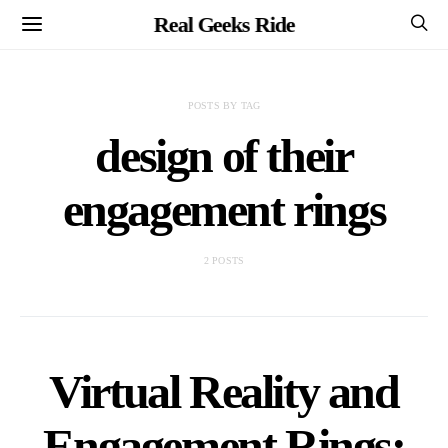
Real Geeks Ride
POSTS BY TAG
design of their
engagement rings
2 POSTS
Virtual Reality and
Engagement Rings: