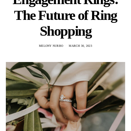
The Future of Ring
Shopping
MELONY NURBO
MARCH 30, 2023