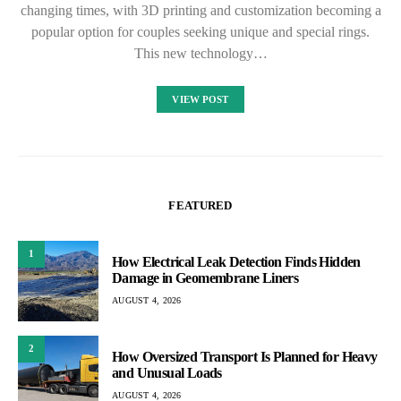
changing times, with 3D printing and customization becoming a
popular option for couples seeking unique and special rings.
This new technology…
VIEW POST
FEATURED
1
How Electrical Leak Detection Finds Hidden
Damage in Geomembrane Liners
AUGUST 4, 2026
2
How Oversized Transport Is Planned for Heavy
and Unusual Loads
AUGUST 4, 2026