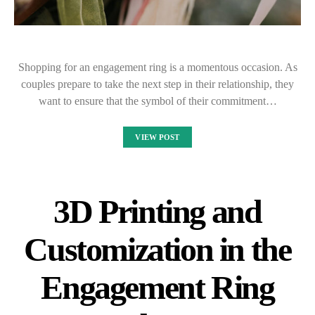
Shopping for an engagement ring is a momentous occasion. As
couples prepare to take the next step in their relationship, they
want to ensure that the symbol of their commitment…
VIEW POST
3D Printing and
Customization in the
Engagement Ring