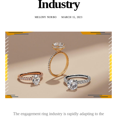
Industry
MELONY NURBO
MARCH 15, 2023
The engagement ring industry is rapidly adapting to the