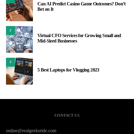
Can AI Predict Casino Game Outcomes? Don’t
Bet on It
2
Virtual CFO Services for Growing Small and
Mid-Sized Businesses
3
5 Best Laptops for Vlogging 2023
CONTACT US
online@realgeeksride.com