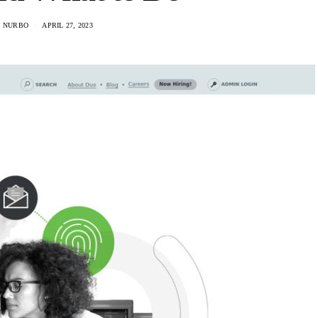
 NURBO
APRIL 27, 2023