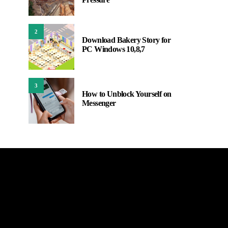
2
Download Bakery Story for
PC Windows 10,8,7
3
How to Unblock Yourself on
Messenger