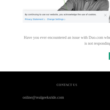
Have you ever encountered an issue with Duo.com wher
is not respondin
CONTACT US
online@realgeeksride.com