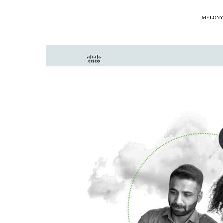
MELONY