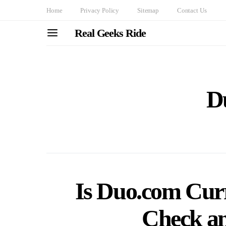
Home
Privacy Policy
Sitemap
Contact Us
Real Geeks Ride
D
Is Duo.com Cur
Check a