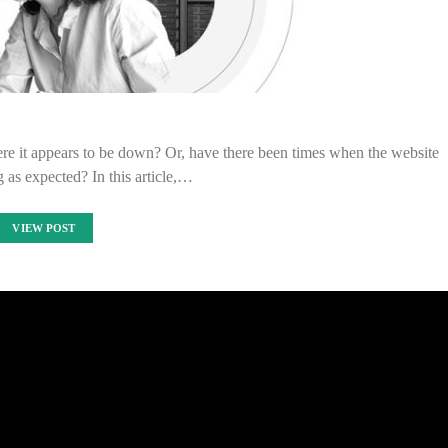
e it appears to be down? Or, have there been times when the website
g as expected? In this article,…
VIEW POST