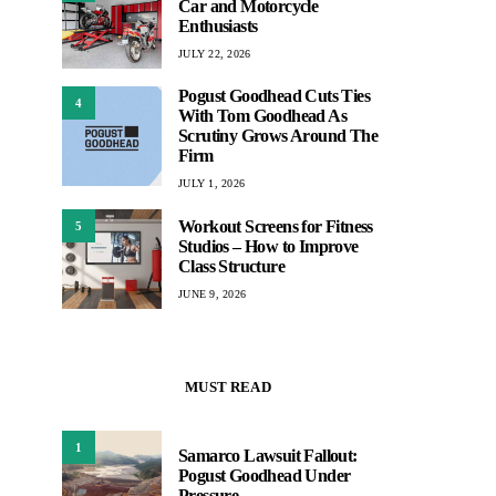
Car and Motorcycle
Enthusiasts
JULY 22, 2026
Pogust Goodhead Cuts Ties
4
With Tom Goodhead As
Scrutiny Grows Around The
Firm
JULY 1, 2026
Workout Screens for Fitness
5
Studios – How to Improve
Class Structure
JUNE 9, 2026
MUST READ
1
Samarco Lawsuit Fallout:
Pogust Goodhead Under
Pressure