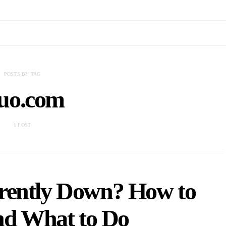
POSTS BY TAG
uo.com
1 POST
rently Down? How to
nd What to Do