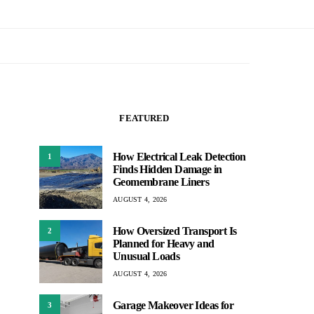
FEATURED
How Electrical Leak Detection
1
Finds Hidden Damage in
Geomembrane Liners
AUGUST 4, 2026
How Oversized Transport Is
2
Planned for Heavy and
Unusual Loads
AUGUST 4, 2026
Garage Makeover Ideas for
3