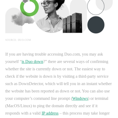
SOURCE: DUO.COM
If you are having trouble accessing Duo.com, you may ask
yourself “
is Duo down
?” there are several ways of confirming
whether the site is currently down or not. The easiest way to
check if the website is down is by visiting a third-party service
such as DownDetector, which will tell you in an instant whether
the website has been reported as down or not. You can also use
your computer’s command line prompt (
Windows
) or terminal
(MacOS/Linux) to ping the domain directly and see if it
responds with a valid
IP address
– this process may take longer