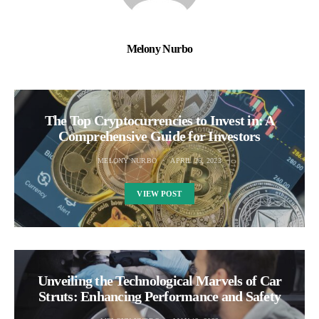
Melony Nurbo
The Top Cryptocurrencies to Invest in: A
Comprehensive Guide for Investors
MELONY NURBO
APRIL 26, 2023
VIEW POST
Unveiling the Technological Marvels of Car
Struts: Enhancing Performance and Safety