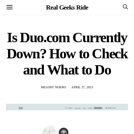
Real Geeks Ride
Is Duo.com Currently
Down? How to Check
and What to Do
MELONY NURBO
APRIL 27, 2023