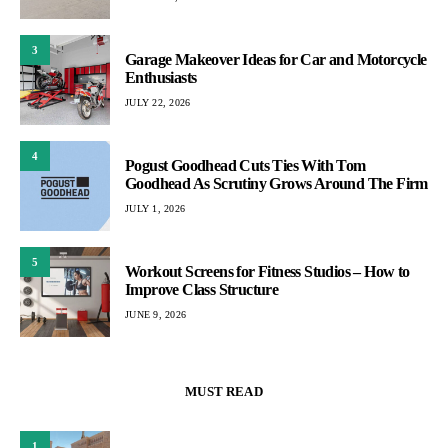
3
Garage Makeover Ideas for Car and Motorcycle
Enthusiasts
JULY 22, 2026
4
Pogust Goodhead Cuts Ties With Tom
Goodhead As Scrutiny Grows Around The Firm
JULY 1, 2026
5
Workout Screens for Fitness Studios – How to
Improve Class Structure
JUNE 9, 2026
MUST READ
1