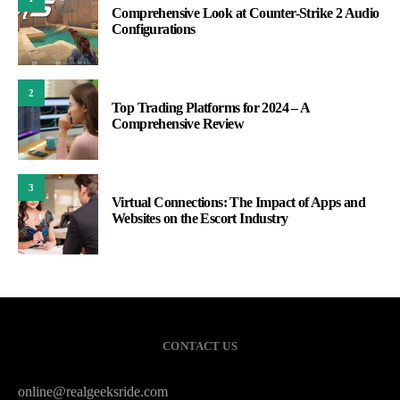
Comprehensive Look at Counter-Strike 2 Audio
Configurations
2
Top Trading Platforms for 2024 – A
Comprehensive Review
3
Virtual Connections: The Impact of Apps and
Websites on the Escort Industry
CONTACT US
online@realgeeksride.com