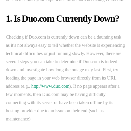
1. Is Duo.com Currently Down?
Checking if Duo.com is currently down can be a daunting task,
as it’s not always easy to tell whether the website is experiencing
technical difficulties or just running slowly. However, there are
several steps you can take to determine if Duo.com is indeed
down and investigate how long the outage may last. First, try
loading the page in your web browser directly from its URL
address (e.g.,
http://www.duo.com
). If no page appears after a
few moments, then Duo.com may be having difficulty
connecting with its server or have been taken offline by its
hosting provider due to an issue on their end (such as
maintenance).