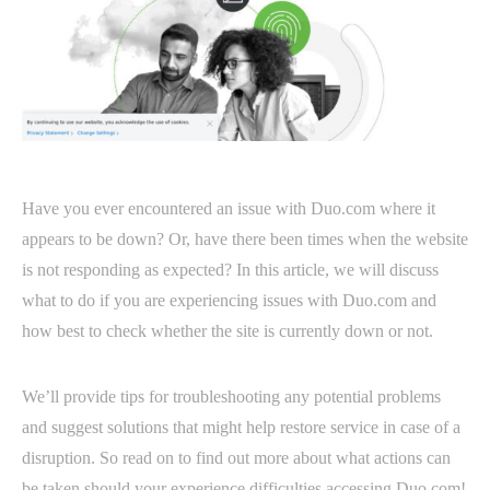
Have you ever encountered an issue with Duo.com where it
appears to be down? Or, have there been times when the website
is not responding as expected? In this article, we will discuss
what to do if you are experiencing issues with Duo.com and
how best to check whether the site is currently down or not.
We’ll provide tips for troubleshooting any potential problems
and suggest solutions that might help restore service in case of a
disruption. So read on to find out more about what actions can
be taken should your experience difficulties accessing Duo.com!