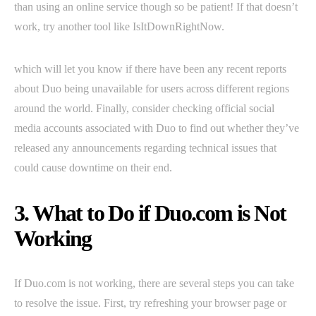
than using an online service though so be patient! If that doesn’t
work, try another tool like IsItDownRightNow.
which will let you know if there have been any recent reports
about Duo being unavailable for users across different regions
around the world. Finally, consider checking official social
media accounts associated with Duo to find out whether they’ve
released any announcements regarding technical issues that
could cause downtime on their end.
3. What to Do if Duo.com is Not
Working
If Duo.com is not working, there are several steps you can take
to resolve the issue. First, try refreshing your browser page or