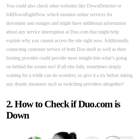
You could also check other websites like DownDetector or
IsItDownRightNow which monitor online services for
downtime and outages and might have additional information
about any service interruption at Duo.com that might help
explain why you cannot access the site right now. Additionally,
contacting customer service of both Duo itself as well as their
hosting provider could provide more insight into what’s going
on behind the scenes too! If all else fails, sometimes simply
waiting for a while can do wonders; so give it a try before taking
any drastic measures such as switching providers altogether!
2. How to Check if Duo.com is
Down