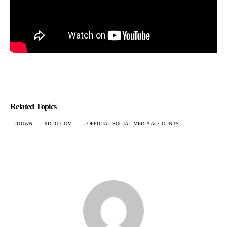
Related Topics
DOWN
DUO.COM
OFFICIAL SOCIAL MEDIA ACCOUNTS