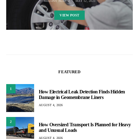
MELONY NURBO
MAY 12, 2023
VIEW POST
FEATURED
1
How Electrical Leak Detection Finds Hidden
Damage in Geomembrane Liners
AUGUST 4, 2026
2
How Oversized Transport Is Planned for Heavy
and Unusual Loads
AUGUST 4, 2026