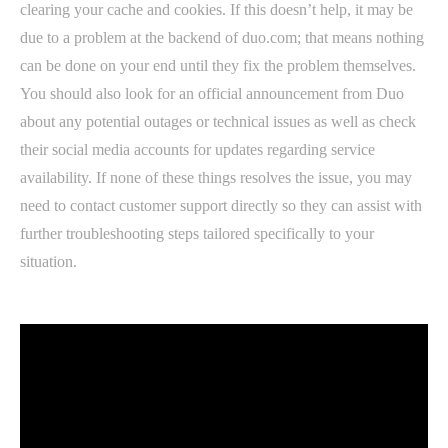
clearing your cache and cookies. If this doesn’t help, it may be
due to a problem at the backend of duo.com; that means nothing
can be done on your end until they fix the problem themselves.
You should also look for an official announcement from Duo
about any potential outages or technical issues as well as check
their social media accounts for updates regarding service
availability. If none of these things resolves the issue, you may
need to contact customer support directly so they can assist with
further troubleshooting steps tailored specifically to your
situation.