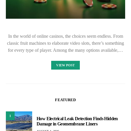
In the world of online casinos, the choices seem endless. From
classic fruit machines to elaborate video slots, there’s something
for every type of player. Among the many options available,…
VIEW POST
FEATURED
1
How Electrical Leak Detection Finds Hidden
Damage in Geomembrane Liners