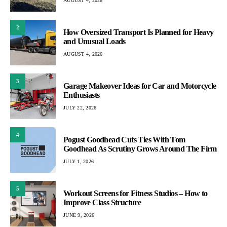
AUGUST 4, 2026
2
How Oversized Transport Is Planned for Heavy
and Unusual Loads
AUGUST 4, 2026
3
Garage Makeover Ideas for Car and Motorcycle
Enthusiasts
JULY 22, 2026
4
Pogust Goodhead Cuts Ties With Tom
Goodhead As Scrutiny Grows Around The Firm
JULY 1, 2026
5
Workout Screens for Fitness Studios – How to
Improve Class Structure
JUNE 9, 2026