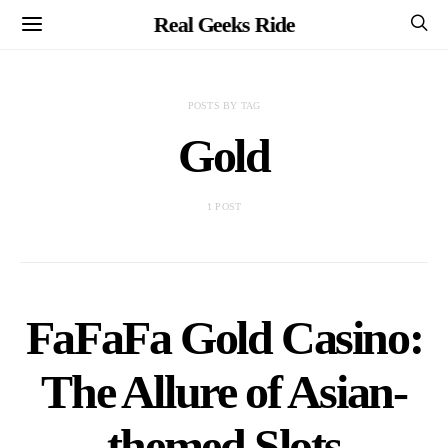
Real Geeks Ride
POSTS BY TAG
Gold
1 POST
FaFaFa Gold Casino:
The Allure of Asian-
themed Slots