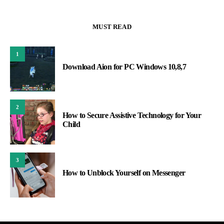
MUST READ
1
Download Aion for PC Windows 10,8,7
2
How to Secure Assistive Technology for Your
Child
3
How to Unblock Yourself on Messenger