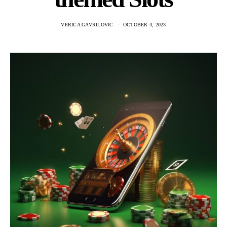
VERICA GAVRILOVIC
OCTOBER 4, 2023