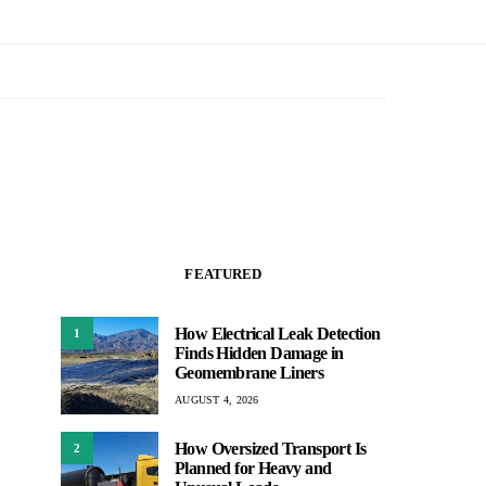
FEATURED
How Electrical Leak Detection
1
Finds Hidden Damage in
Geomembrane Liners
AUGUST 4, 2026
How Oversized Transport Is
2
Planned for Heavy and