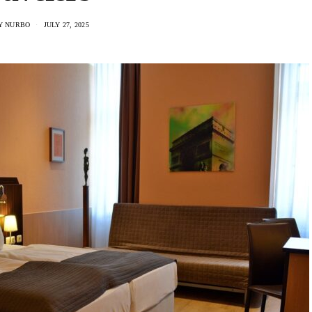
Y NURBO
JULY 27, 2025