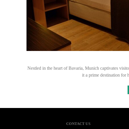
Nestled in the heart of Bavaria, Munich captivates visito
it a prime destination for
CONTACT US