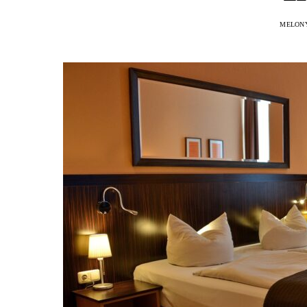
MELON