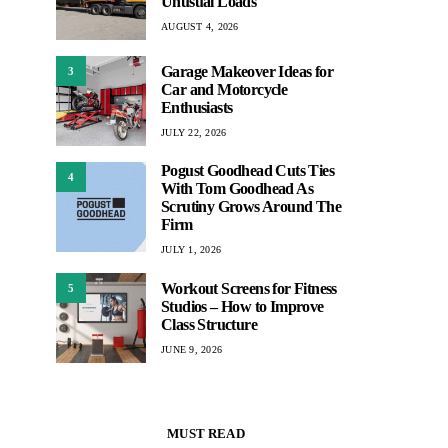
Unusual Loads
AUGUST 4, 2026
Garage Makeover Ideas for
3
Car and Motorcycle
Enthusiasts
JULY 22, 2026
Pogust Goodhead Cuts Ties
4
With Tom Goodhead As
Scrutiny Grows Around The
Firm
JULY 1, 2026
Workout Screens for Fitness
5
Studios – How to Improve
Class Structure
JUNE 9, 2026
MUST READ