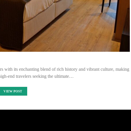
rs with its enchanting blend of rich history and vibrant culture, making
 high-end travelers seeking the ultimate…
VIEW POST