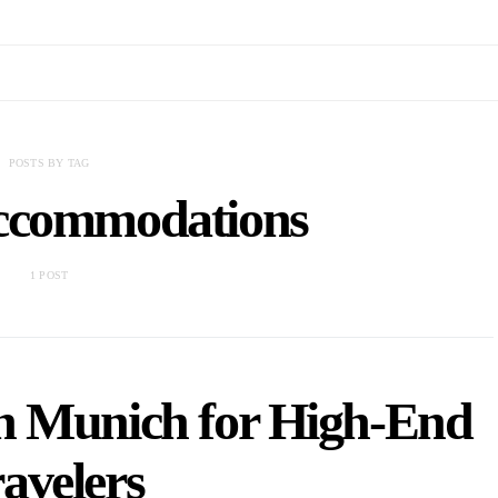
POSTS BY TAG
ccommodations
1 POST
 in Munich for High-End
avelers