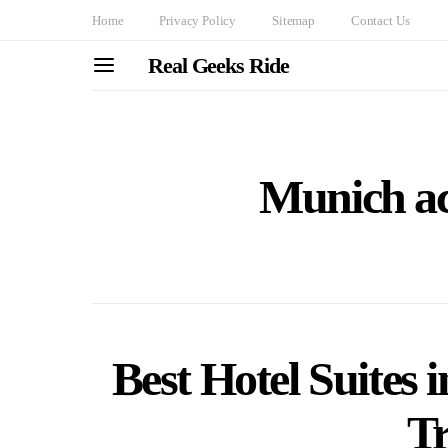
Home
Privacy Policy
Sitemap
Contact Us
Real Geeks Ride
Munich a
Best Hotel Suites
Tr