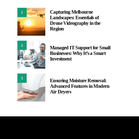
Capturing Melbourne
1
Landscapes: Essentials of
Drone Videography in the
Region
2
Managed IT Support for Small
Businesses: Why It’s a Smart
Investment
3
Ensuring Moisture Removal:
Advanced Features in Modern
Air Dryers