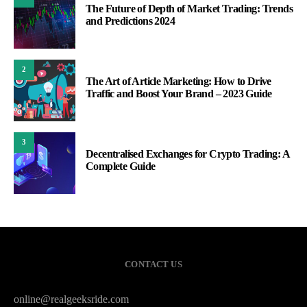
The Future of Depth of Market Trading: Trends
and Predictions 2024
2
The Art of Article Marketing: How to Drive
Traffic and Boost Your Brand – 2023 Guide
3
Decentralised Exchanges for Crypto Trading: A
Complete Guide
CONTACT US
online@realgeeksride.com