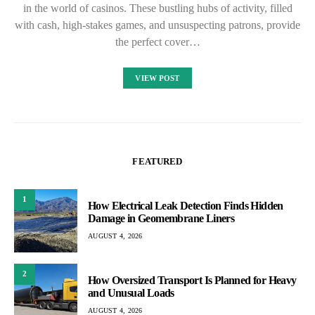
in the world of casinos. These bustling hubs of activity, filled
with cash, high-stakes games, and unsuspecting patrons, provide
the perfect cover…
VIEW POST
FEATURED
1
How Electrical Leak Detection Finds Hidden
Damage in Geomembrane Liners
AUGUST 4, 2026
2
How Oversized Transport Is Planned for Heavy
and Unusual Loads
AUGUST 4, 2026