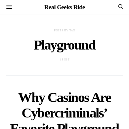
Real Geeks Ride
POSTS BY TAG
Playground
1 POST
Why Casinos Are
Cybercriminals’
Favorite Playground