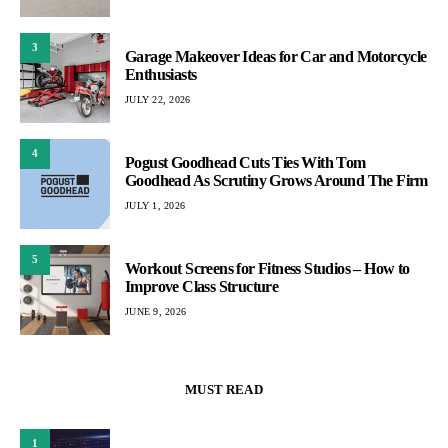
3
Garage Makeover Ideas for Car and Motorcycle
Enthusiasts
JULY 22, 2026
4
Pogust Goodhead Cuts Ties With Tom
Goodhead As Scrutiny Grows Around The Firm
JULY 1, 2026
5
Workout Screens for Fitness Studios – How to
Improve Class Structure
JUNE 9, 2026
MUST READ
1