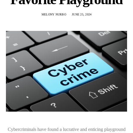
MELONY NURBO
JUNE 25, 2024
Cybercriminals have found a lucrative and enticing playground