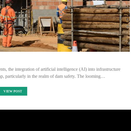
, the integration of artificial intelligence (AI) into infrastructure
p, particularly in the realm of dam safety. The looming…
VIEW POST