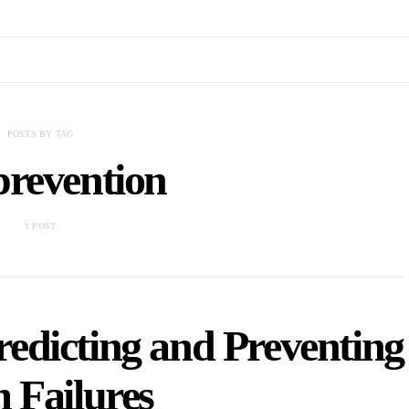
POSTS BY TAG
prevention
1 POST
redicting and Preventing
 Failures