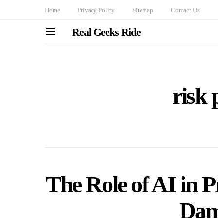
Home
Privacy Policy
Sitemap
Contact Us
Real Geeks Ride
risk 
The Role of AI in P
Dam