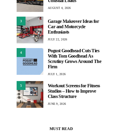
Unusual Loads
AUGUST 4, 2026
Garage Makeover Ideas for
3
Car and Motorcycle
Enthusiasts
JULY 22, 2026
Pogust Goodhead Cuts Ties
4
With Tom Goodhead As
Scrutiny Grows Around The
Firm
JULY 1, 2026
Workout Screens for Fitness
5
Studios – How to Improve
Class Structure
JUNE 9, 2026
MUST READ