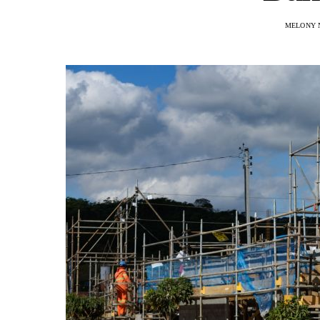
MELONY 