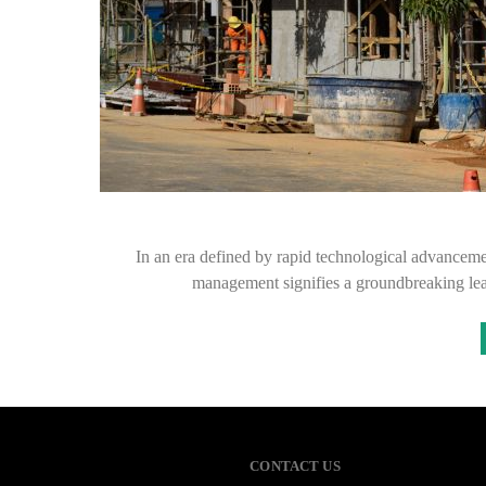
In an era defined by rapid technological advancements
management signifies a groundbreaking lea
CONTACT US