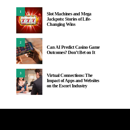
1
Slot Machines and Mega
Jackpots: Stories of Life-
Changing Wins
2
Can AI Predict Casino Game
Outcomes? Don’t Bet on It
3
Virtual Connections: The
Impact of Apps and Websites
on the Escort Industry