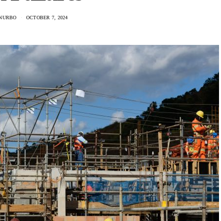
NURBO
OCTOBER 7, 2024