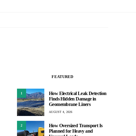
FEATURED
How Electrical Leak Detection
1
Finds Hidden Damage in
Geomembrane Liners
AUGUST 4, 2026
How Oversized Transport Is
2
Planned for Heavy and