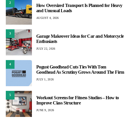
2
How Oversized Transport Is Planned for Heavy
and Unusual Loads
AUGUST 4, 2026
3
Garage Makeover Ideas for Car and Motorcycle
Enthusiasts
JULY 22, 2026
4
Pogust Goodhead Cuts Ties With Tom
Goodhead As Scrutiny Grows Around The Firm
JULY 1, 2026
5
Workout Screens for Fitness Studios – How to
Improve Class Structure
JUNE 9, 2026