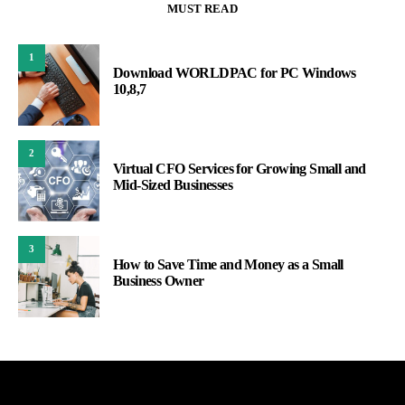
MUST READ
1
Download WORLDPAC for PC Windows
10,8,7
2
Virtual CFO Services for Growing Small and
Mid-Sized Businesses
3
How to Save Time and Money as a Small
Business Owner