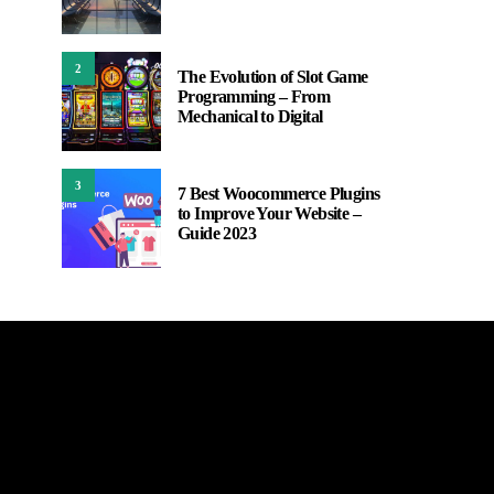
2
The Evolution of Slot Game
Programming – From
Mechanical to Digital
3
7 Best Woocommerce Plugins
to Improve Your Website –
Guide 2023