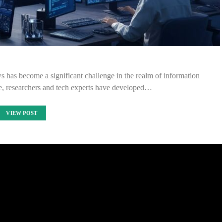
ews has become a significant challenge in the realm of information
ue, researchers and tech experts have developed…
VIEW POST