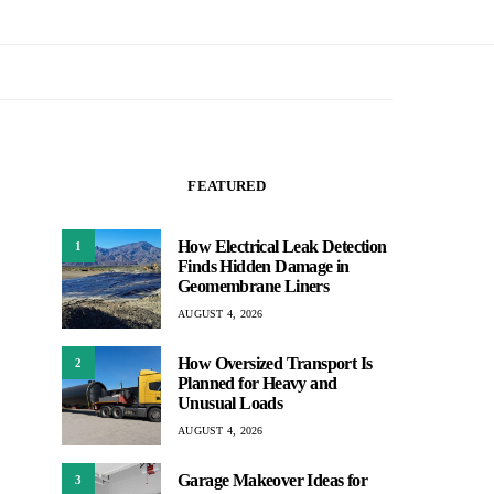
FEATURED
How Electrical Leak Detection
1
Finds Hidden Damage in
Geomembrane Liners
AUGUST 4, 2026
How Oversized Transport Is
2
Planned for Heavy and
Unusual Loads
AUGUST 4, 2026
Garage Makeover Ideas for
3