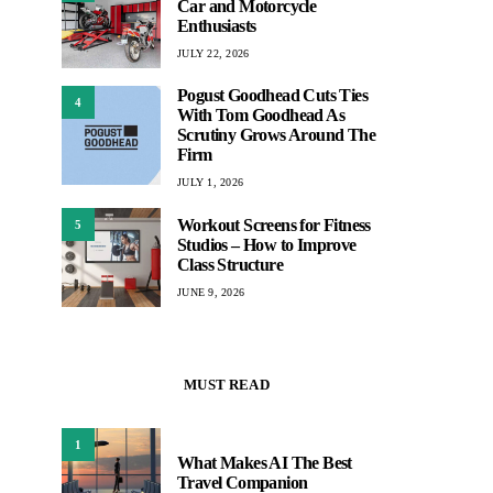
Car and Motorcycle
Enthusiasts
JULY 22, 2026
Pogust Goodhead Cuts Ties
4
With Tom Goodhead As
Scrutiny Grows Around The
Firm
JULY 1, 2026
Workout Screens for Fitness
5
Studios – How to Improve
Class Structure
JUNE 9, 2026
MUST READ
1
What Makes AI The Best
Travel Companion