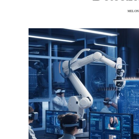
MELON