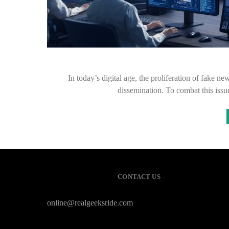
In today’s digital age, the proliferation of fake n
dissemination. To combat this iss
CONTACT US
online@realgeeksride.com