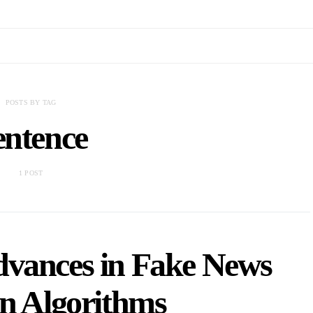
POSTS BY TAG
entence
1 POST
dvances in Fake News
on Algorithms