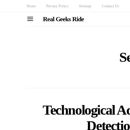
Home
Privacy Policy
Sitemap
Contact Us
Real Geeks Ride
S
Technological A
Detecti