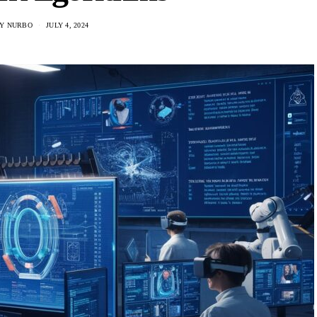
Y NURBO
JULY 4, 2024