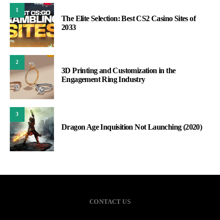
1
The Elite Selection: Best CS2 Casino Sites of
2033
2
3D Printing and Customization in the
Engagement Ring Industry
3
Dragon Age Inquisition Not Launching (2020)
CONTACT US