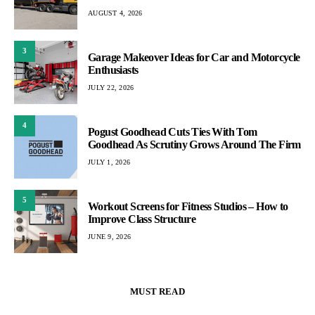
AUGUST 4, 2026
3
Garage Makeover Ideas for Car and Motorcycle
Enthusiasts
JULY 22, 2026
4
Pogust Goodhead Cuts Ties With Tom
Goodhead As Scrutiny Grows Around The Firm
JULY 1, 2026
5
Workout Screens for Fitness Studios – How to
Improve Class Structure
JUNE 9, 2026
MUST READ