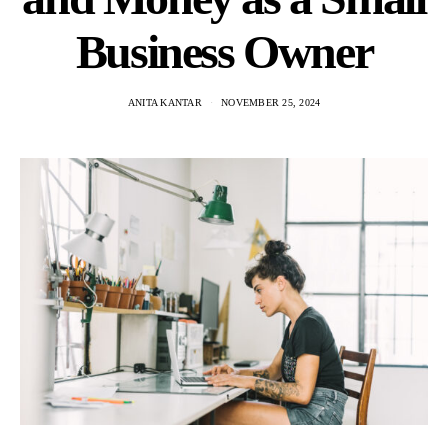
Business Owner
ANITA KANTAR
NOVEMBER 25, 2024