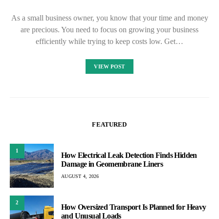
As a small business owner, you know that your time and money
are precious. You need to focus on growing your business
efficiently while trying to keep costs low. Get…
VIEW POST
FEATURED
1
How Electrical Leak Detection Finds Hidden
Damage in Geomembrane Liners
AUGUST 4, 2026
2
How Oversized Transport Is Planned for Heavy
and Unusual Loads