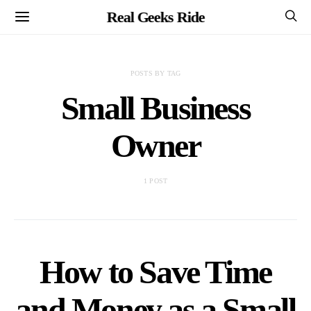
Real Geeks Ride
POSTS BY TAG
Small Business
Owner
1 POST
How to Save Time
and Money as a Small