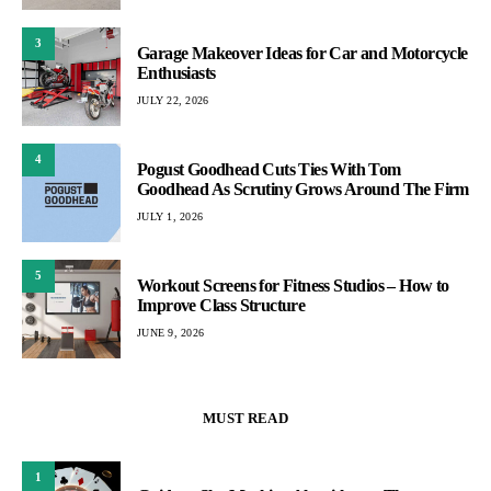
3
Garage Makeover Ideas for Car and Motorcycle
Enthusiasts
JULY 22, 2026
4
Pogust Goodhead Cuts Ties With Tom
Goodhead As Scrutiny Grows Around The Firm
JULY 1, 2026
5
Workout Screens for Fitness Studios – How to
Improve Class Structure
JUNE 9, 2026
MUST READ
1