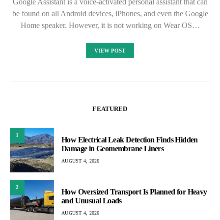
Google Assistant is a voice-activated personal assistant that can
be found on all Android devices, iPhones, and even the Google
Home speaker. However, it is not working on Wear OS…
VIEW POST
FEATURED
1
How Electrical Leak Detection Finds Hidden
Damage in Geomembrane Liners
AUGUST 4, 2026
2
How Oversized Transport Is Planned for Heavy
and Unusual Loads
AUGUST 4, 2026