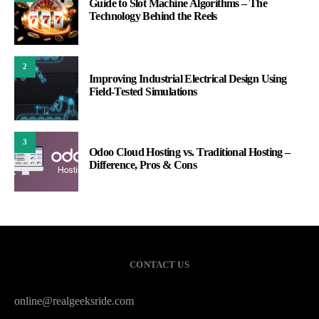
Guide to Slot Machine Algorithms – The
Technology Behind the Reels
2
Improving Industrial Electrical Design Using
Field-Tested Simulations
3
Odoo Cloud Hosting vs. Traditional Hosting –
Difference, Pros & Cons
CONTACT US
online@realgeeksride.com