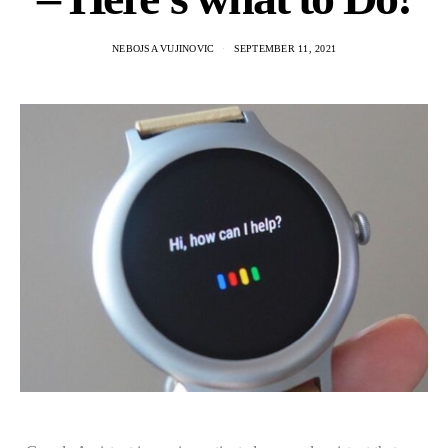
NEBOJSA VUJINOVIC
SEPTEMBER 11, 2021