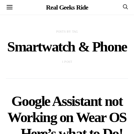
Real Geeks Ride
POSTS BY TAG
Smartwatch & Phone
1 POST
Google Assistant not
Working on Wear OS
– Here’s what to Do!