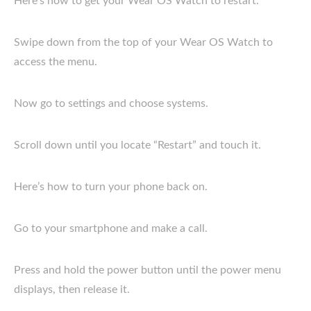
Here’s how to get your Wear OS Watch to restart.
Swipe down from the top of your Wear OS Watch to
access the menu.
Now go to settings and choose systems.
Scroll down until you locate “Restart” and touch it.
Here’s how to turn your phone back on.
Go to your smartphone and make a call.
Press and hold the power button until the power menu
displays, then release it.