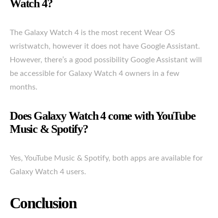
Watch 4?
The Galaxy Watch 4 is the most recent Wear OS
wristwatch, however it does not have Google Assistant.
However, there’s a good possibility Google Assistant will
be accessible for Galaxy Watch 4 owners in a few
months.
Does Galaxy Watch 4 come with YouTube
Music & Spotify?
Yes, YouTube Music & Spotify, both apps are available for
Galaxy Watch 4 users.
Conclusion