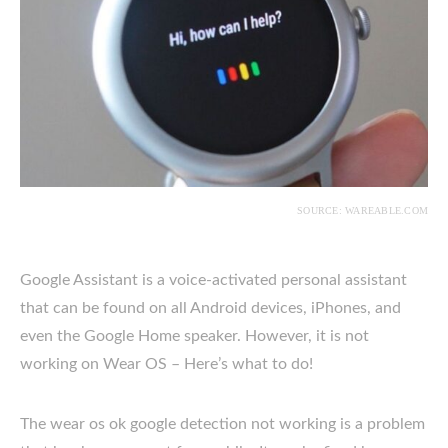
SOURCE: WAREABLE.COM
Google Assistant is a voice-activated personal assistant
that can be found on all Android devices, iPhones, and
even the Google Home speaker. However, it is not
working on Wear OS – Here’s what to do!
The wear os ok google detection not working is a problem