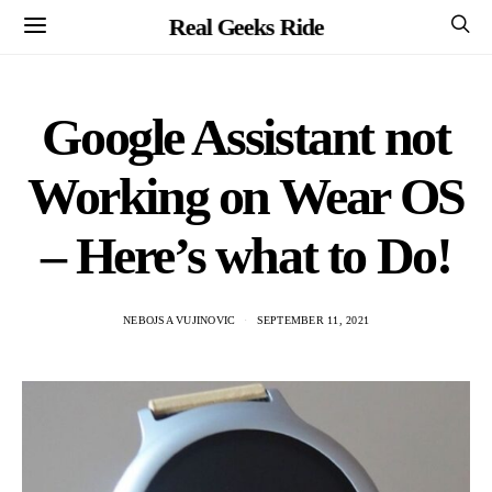
Real Geeks Ride
Google Assistant not
Working on Wear OS
– Here’s what to Do!
NEBOJSA VUJINOVIC
SEPTEMBER 11, 2021