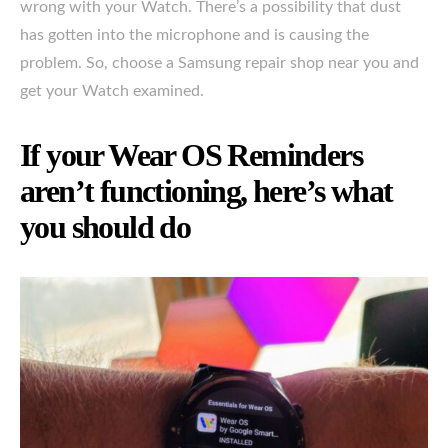
wrong with your Watch. There’s a possibility that dust
has gotten into the microphone and is causing the
problem. So, choose a Samsung repair shop near you and
get your Watch examined.
If your Wear OS Reminders
aren’t functioning, here’s what
you should do