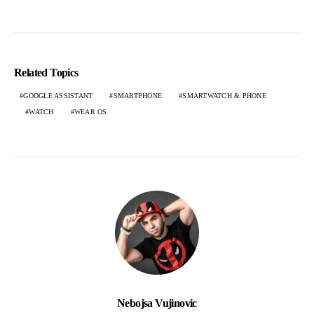
Related Topics
GOOGLE ASSISTANT
SMARTPHONE
SMARTWATCH & PHONE
WATCH
WEAR OS
Nebojsa Vujinovic