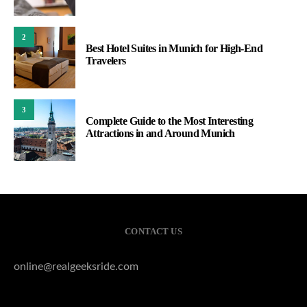
2
Best Hotel Suites in Munich for High-End
Travelers
3
Complete Guide to the Most Interesting
Attractions in and Around Munich
CONTACT US
online@realgeeksride.com