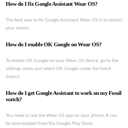
How do I fix Google Assistant Wear OS?
The best way to fix Google Assistant Wear OS is to restart
your watch.
How do I enable OK Google on Wear OS?
To enable OK Google on your Wear OS device, go to the
settings menu and select OK Google under the Voice
Search.
How do I get Google Assistant to work on my Fossil
watch?
You need to use the Wear OS app on your phone. It can
be downloaded from the Google Play Store.