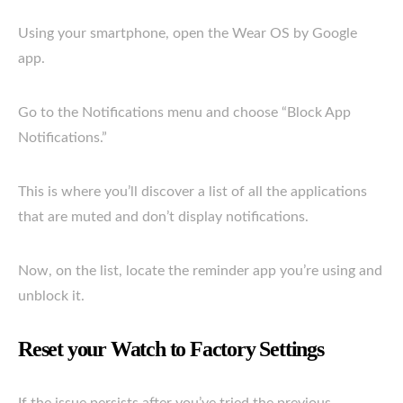
Using your smartphone, open the Wear OS by Google
app.
Go to the Notifications menu and choose “Block App
Notifications.”
This is where you’ll discover a list of all the applications
that are muted and don’t display notifications.
Now, on the list, locate the reminder app you’re using and
unblock it.
Reset your Watch to Factory Settings
If the issue persists after you’ve tried the previous