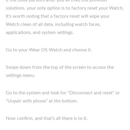
solutions, your only option is to factory reset your Watch.
It’s worth noting that a factory reset will wipe your
Watch clean of all data, including watch faces,
applications, and system settings.
Go to your Wear OS Watch and choose it.
Swipe down from the top of the screen to access the
settings menu.
Go to the system and look for “Disconnect and reset” or
“Unpair with phone” at the bottom.
Now confirm, and that’s all there is to it.