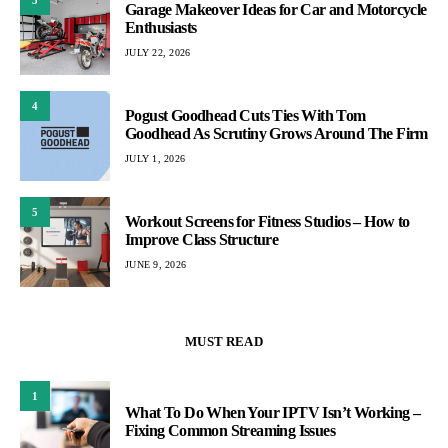
Garage Makeover Ideas for Car and Motorcycle
Enthusiasts
JULY 22, 2026
4
Pogust Goodhead Cuts Ties With Tom
Goodhead As Scrutiny Grows Around The Firm
JULY 1, 2026
5
Workout Screens for Fitness Studios – How to
Improve Class Structure
JUNE 9, 2026
MUST READ
1
What To Do When Your IPTV Isn’t Working –
Fixing Common Streaming Issues