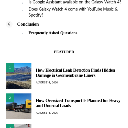
Is Google Assistant available on the Galaxy Watch 4?
Does Galaxy Watch 4 come with YouTube Music &
Spotify?
Conclusion
Frequently Asked Questions
FEATURED
1
How Electrical Leak Detection Finds Hidden
Damage in Geomembrane Liners
AUGUST 4, 2026
2
How Oversized Transport Is Planned for Heavy
and Unusual Loads
AUGUST 4, 2026
3