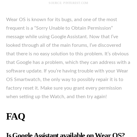
SOURCE: PINTEREST.COM
Wear OS is known for its bugs, and one of the most
frequent is a “Sorry Unable to Obtain Permission”
message while using Google Assistant. Now that I’ve
looked through all of the main forums, I’ve discovered
that there is no easy solution to this problem. It’s obvious
that Google has a problem, which they can address with a
software update. If you’re having trouble with your Wear
OS Smartwatch, the only way to possibly repair it is to
factory reset it. Make sure you grant every permission
when setting up the Watch, and then try again!
FAQ
Is Google Assistant available on Wear OS?