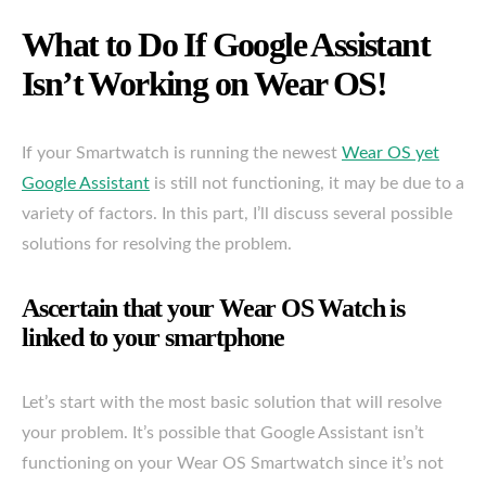
What to Do If Google Assistant
Isn’t Working on Wear OS!
If your Smartwatch is running the newest
Wear OS yet
Google Assistant
is still not functioning, it may be due to a
variety of factors. In this part, I’ll discuss several possible
solutions for resolving the problem.
Ascertain that your Wear OS Watch is
linked to your smartphone
Let’s start with the most basic solution that will resolve
your problem. It’s possible that Google Assistant isn’t
functioning on your Wear OS Smartwatch since it’s not