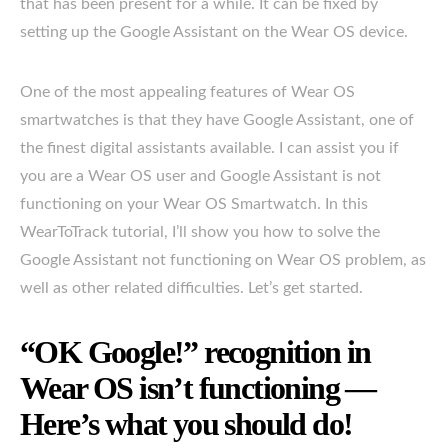
that has been present for a while. It can be fixed by
setting up the Google Assistant on the Wear OS device.
One of the most appealing features of Wear OS
smartwatches is that they have Google Assistant, one of
the finest digital assistants available. I can assist you if
you are a Wear OS user and Google Assistant is not
functioning on your Wear OS Smartwatch. In this
WearToTrack tutorial, I’ll show you how to solve the
Google Assistant not functioning on Wear OS problem, as
well as other related difficulties. Let’s get started.
“OK Google!” recognition in
Wear OS isn’t functioning —
Here’s what you should do!