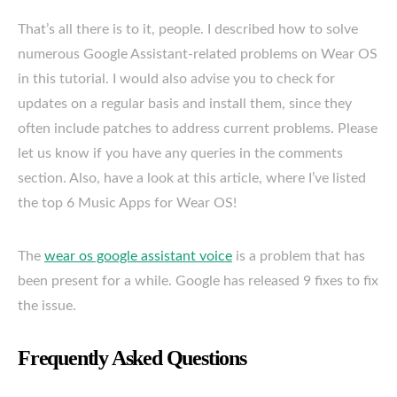
That’s all there is to it, people. I described how to solve
numerous Google Assistant-related problems on Wear OS
in this tutorial. I would also advise you to check for
updates on a regular basis and install them, since they
often include patches to address current problems. Please
let us know if you have any queries in the comments
section. Also, have a look at this article, where I’ve listed
the top 6 Music Apps for Wear OS!
The
wear os google assistant voice
is a problem that has
been present for a while. Google has released 9 fixes to fix
the issue.
Frequently Asked Questions