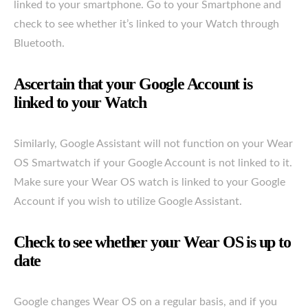
linked to your smartphone. Go to your Smartphone and
check to see whether it’s linked to your Watch through
Bluetooth.
Ascertain that your Google Account is
linked to your Watch
Similarly, Google Assistant will not function on your Wear
OS Smartwatch if your Google Account is not linked to it.
Make sure your Wear OS watch is linked to your Google
Account if you wish to utilize Google Assistant.
Check to see whether your Wear OS is up to
date
Google changes Wear OS on a regular basis, and if you