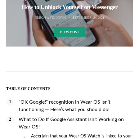
How to Unblock Yourself on Messenger
NEBOJSA VUJINOVIC
SEPTEMBER 19, 2021
VIEW POST
TABLE OF CONTENTS
“OK Google!” recognition in Wear OS isn’t
functioning — Here’s what you should do!
What to Do If Google Assistant Isn’t Working on
Wear OS!
Ascertain that your Wear OS Watch is linked to your