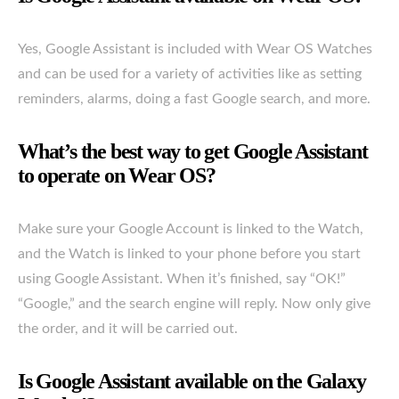
Yes, Google Assistant is included with Wear OS Watches
and can be used for a variety of activities like as setting
reminders, alarms, doing a fast Google search, and more.
What’s the best way to get Google Assistant
to operate on Wear OS?
Make sure your Google Account is linked to the Watch,
and the Watch is linked to your phone before you start
using Google Assistant. When it’s finished, say “OK!”
“Google,” and the search engine will reply. Now only give
the order, and it will be carried out.
Is Google Assistant available on the Galaxy