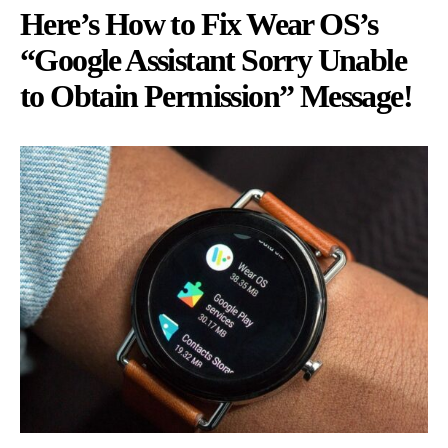
Here’s How to Fix Wear OS’s
“Google Assistant Sorry Unable
to Obtain Permission” Message!