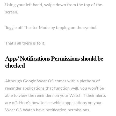
Using your left hand, swipe down from the top of the
screen.
Toggle off Theater Mode by tapping on the symbol.
That’s all there is to it.
Apps’ Notifications Permissions should be
checked
Although Google Wear OS comes with a plethora of
reminder applications that function well, you won’t be
able to view the reminders on your Watch if their alerts
are off. Here’s how to see which applications on your
Wear OS Watch have notification permissions.