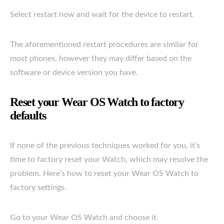
Select restart now and wait for the device to restart.
The aforementioned restart procedures are similar for
most phones, however they may differ based on the
software or device version you have.
Reset your Wear OS Watch to factory
defaults
If none of the previous techniques worked for you, it’s
time to factory reset your Watch, which may resolve the
problem. Here’s how to reset your Wear OS Watch to
factory settings.
Go to your Wear OS Watch and choose it.