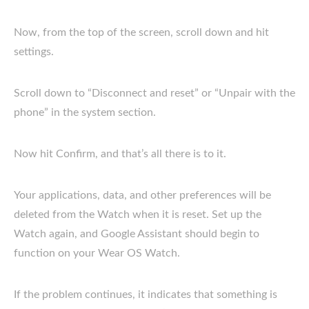
Now, from the top of the screen, scroll down and hit
settings.
Scroll down to “Disconnect and reset” or “Unpair with the
phone” in the system section.
Now hit Confirm, and that’s all there is to it.
Your applications, data, and other preferences will be
deleted from the Watch when it is reset. Set up the
Watch again, and Google Assistant should begin to
function on your Wear OS Watch.
If the problem continues, it indicates that something is