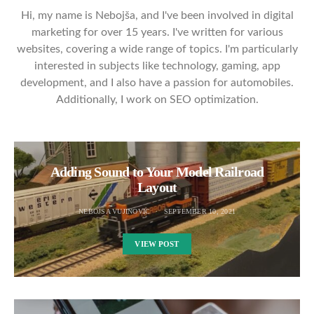
Hi, my name is Nebojša, and I've been involved in digital
marketing for over 15 years. I've written for various
websites, covering a wide range of topics. I'm particularly
interested in subjects like technology, gaming, app
development, and I also have a passion for automobiles.
Additionally, I work on SEO optimization.
Adding Sound to Your Model Railroad
Layout
NEBOJSA VUJINOVIC
SEPTEMBER 10, 2021
VIEW POST