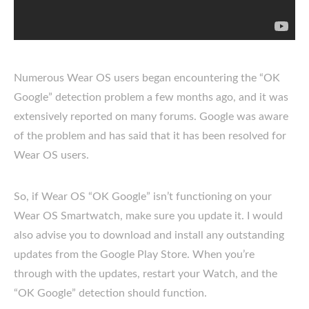
Numerous Wear OS users began encountering the “OK
Google” detection problem a few months ago, and it was
extensively reported on many forums. Google was aware
of the problem and has said that it has been resolved for
Wear OS users.
So, if Wear OS “OK Google” isn’t functioning on your
Wear OS Smartwatch, make sure you update it. I would
also advise you to download and install any outstanding
updates from the Google Play Store. When you’re
through with the updates, restart your Watch, and the
“OK Google” detection should function.