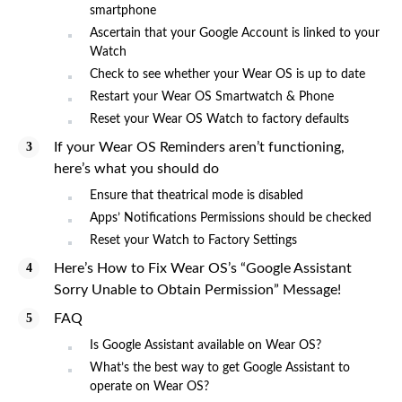
smartphone
Ascertain that your Google Account is linked to your
Watch
Check to see whether your Wear OS is up to date
Restart your Wear OS Smartwatch & Phone
Reset your Wear OS Watch to factory defaults
If your Wear OS Reminders aren’t functioning,
here’s what you should do
Ensure that theatrical mode is disabled
Apps’ Notifications Permissions should be checked
Reset your Watch to Factory Settings
Here’s How to Fix Wear OS’s “Google Assistant
Sorry Unable to Obtain Permission” Message!
FAQ
Is Google Assistant available on Wear OS?
What’s the best way to get Google Assistant to
operate on Wear OS?