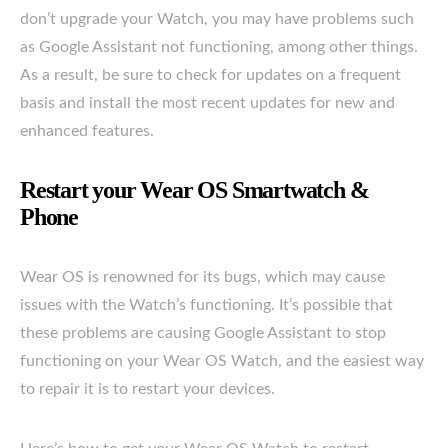
don’t upgrade your Watch, you may have problems such
as Google Assistant not functioning, among other things.
As a result, be sure to check for updates on a frequent
basis and install the most recent updates for new and
enhanced features.
Restart your Wear OS Smartwatch &
Phone
Wear OS is renowned for its bugs, which may cause
issues with the Watch’s functioning. It’s possible that
these problems are causing Google Assistant to stop
functioning on your Wear OS Watch, and the easiest way
to repair it is to restart your devices.