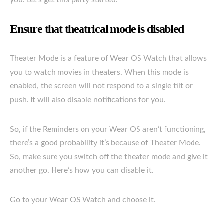
Ensure that theatrical mode is disabled
Theater Mode is a feature of Wear OS Watch that allows
you to watch movies in theaters. When this mode is
enabled, the screen will not respond to a single tilt or
push. It will also disable notifications for you.
So, if the Reminders on your Wear OS aren’t functioning,
there’s a good probability it’s because of Theater Mode.
So, make sure you switch off the theater mode and give it
another go. Here’s how you can disable it.
Go to your Wear OS Watch and choose it.