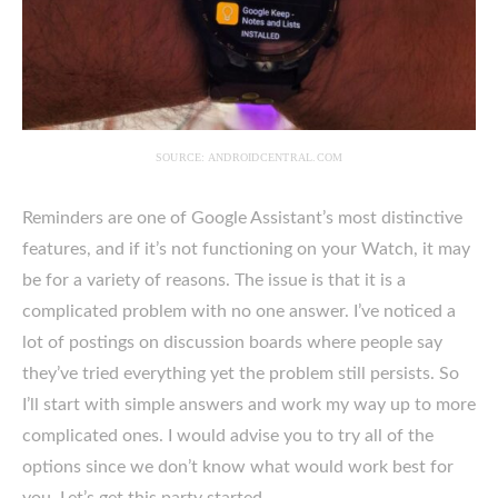
SOURCE: ANDROIDCENTRAL.COM
Reminders are one of Google Assistant’s most distinctive
features, and if it’s not functioning on your Watch, it may
be for a variety of reasons. The issue is that it is a
complicated problem with no one answer. I’ve noticed a
lot of postings on discussion boards where people say
they’ve tried everything yet the problem still persists. So
I’ll start with simple answers and work my way up to more
complicated ones. I would advise you to try all of the
options since we don’t know what would work best for
you. Let’s get this party started.