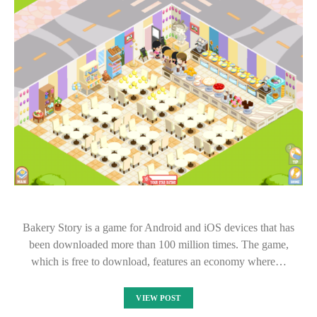
Bakery Story is a game for Android and iOS devices that has
been downloaded more than 100 million times. The game,
which is free to download, features an economy where…
VIEW POST