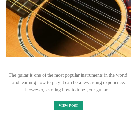
The guitar is one of the most popular instruments in the world,
and learning how to play it can be a rewarding experience.
However, learning how to tune your guitar…
VIEW POST