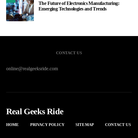
The Future of Electronics Manufacturing:
Emerging Technologies and Trends
CONTACT US
online@realgeeksride.com
Real Geeks Ride
HOME
PRIVACY POLICY
SITEMAP
CONTACT US