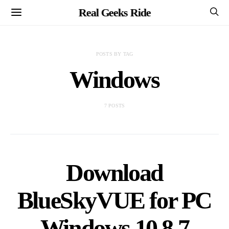
Real Geeks Ride
POSTS BY TAG
Windows
7 POSTS
Download
BlueSkyVUE for PC
Windows 10,8,7