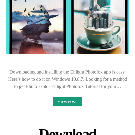
Downloading and installing the Enlight Photofox app is easy.
Here’s how to do it on Windows 10,8,7. Looking for a method
to get Photo Editor Enlight Photofox Tutorial for your…
VIEW POST
Download