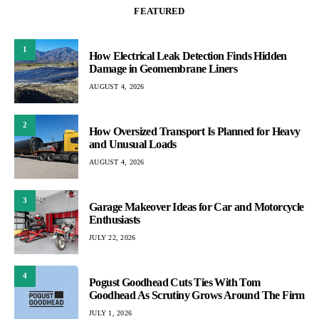
FEATURED
1
How Electrical Leak Detection Finds Hidden
Damage in Geomembrane Liners
AUGUST 4, 2026
2
How Oversized Transport Is Planned for Heavy
and Unusual Loads
AUGUST 4, 2026
3
Garage Makeover Ideas for Car and Motorcycle
Enthusiasts
JULY 22, 2026
4
Pogust Goodhead Cuts Ties With Tom
Goodhead As Scrutiny Grows Around The Firm
JULY 1, 2026