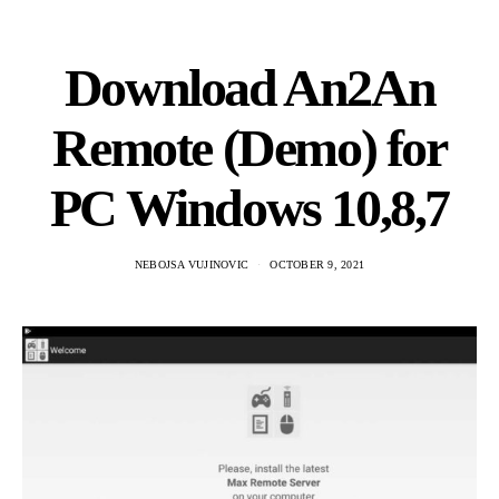
Download An2An
Remote (Demo) for
PC Windows 10,8,7
NEBOJSA VUJINOVIC
OCTOBER 9, 2021