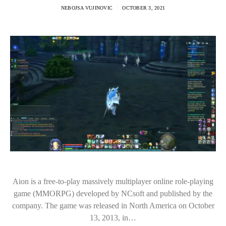
NEBOJSA VUJINOVIC
OCTOBER 3, 2021
Aion is a free-to-play massively multiplayer online role-playing
game (MMORPG) developed by NCsoft and published by the
company. The game was released in North America on October
13, 2013, in…