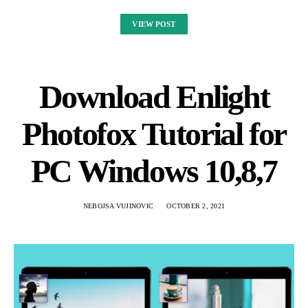
VIEW POST
Download Enlight
Photofox Tutorial for
PC Windows 10,8,7
NEBOJSA VUJINOVIC
OCTOBER 2, 2021