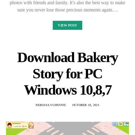
photos with friends and family. It’s also the best way to make
sure you never lose those precious moments again.…
VIEW POST
Download Bakery
Story for PC
Windows 10,8,7
NEBOJSA VUJINOVIC
OCTOBER 10, 2021