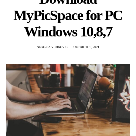
MyPicSpace for PC
Windows 10,8,7
NEBOJSA VUJINOVIC
OCTOBER 1, 2021