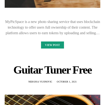
MyPicSpace is a new photo sharing service that uses blockchain
technology to offer users full ownership of their content. The
platform allows users to earn tokens by uploading and selling…
VIEW POST
Guitar Tuner Free
NEBOJSA VUJINOVIC
OCTOBER 1, 2021