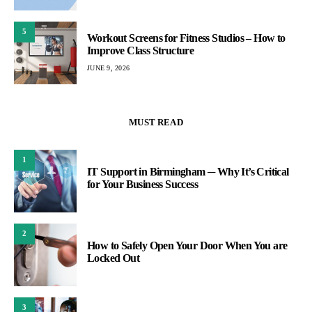
5
Workout Screens for Fitness Studios – How to
Improve Class Structure
JUNE 9, 2026
MUST READ
1
IT Support in Birmingham ─ Why It’s Critical
for Your Business Success
2
How to Safely Open Your Door When You are
Locked Out
3