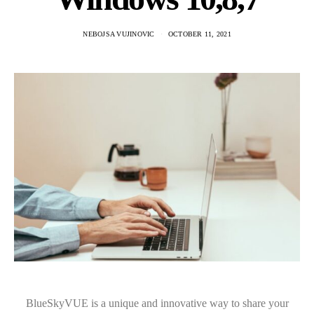
NEBOJSA VUJINOVIC
OCTOBER 11, 2021
BlueSkyVUE is a unique and innovative way to share your