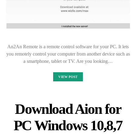
An2An Remote is a remote control software for your PC. It lets
you remotely control your computer from another device such as
a smartphone, tablet or TV. Are you looking…
VIEW POST
Download Aion for
PC Windows 10,8,7