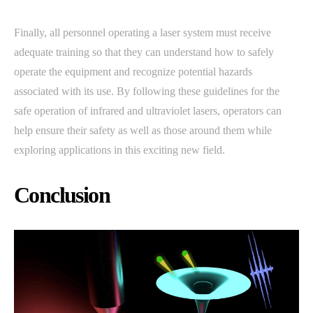
Finally, all personnel operating a laser system must receive
adequate training so that they can understand how to safely
operate the equipment and recognize potential hazards
associated with its use. By following these guidelines for the
safe operation of infrared and ultraviolet lasers, operators can
help ensure their safety as well as those around them while
exploring applications in this exciting new field.
Conclusion