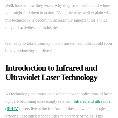
Well, look at how they work, why they’re so useful, and where
you might find them in action. Along the way, well explain why
this technology is becoming increasingly important for a wide
range of activities and industries.
Get ready to take a journey into an unseen realm that could soon
be revolutionizing our lives!
Introduction to Infrared and
Ultraviolet Laser Technology
As technology continues to advance, newer applications of laser
light are becoming increasingly relevant.
Infrared and ultraviolet
(IR/UV)
lasers live at the forefront of these new technologies,
offering unparalleled capabilities in a variety of fields. This