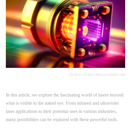
SOURCE: UCSB.PORTALS.IN-PART.COM
In this article, we explore the fascinating world of lasers beyond
what is visible to the naked eye. From infrared and ultraviolet
laser applications to their potential uses in various industries,
many possibilities can be explored with these powerful tools.