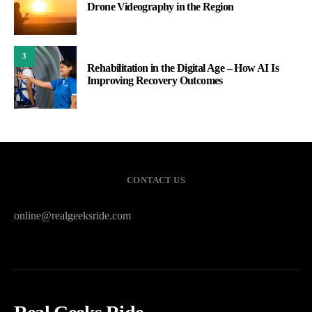
Drone Videography in the Region
3
Rehabilitation in the Digital Age – How AI Is
Improving Recovery Outcomes
CONTACT US
online@realgeeksride.com