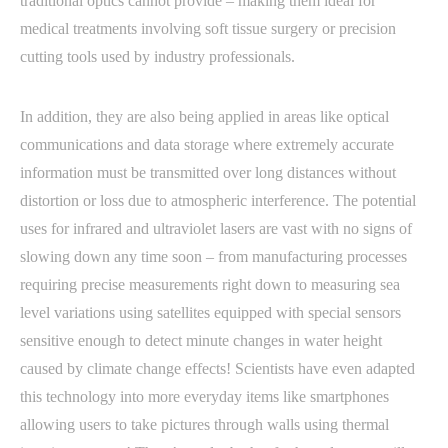
traditional optics cannot provide – making them ideal for
medical treatments involving soft tissue surgery or precision
cutting tools used by industry professionals.
In addition, they are also being applied in areas like optical
communications and data storage where extremely accurate
information must be transmitted over long distances without
distortion or loss due to atmospheric interference. The potential
uses for infrared and ultraviolet lasers are vast with no signs of
slowing down any time soon – from manufacturing processes
requiring precise measurements right down to measuring sea
level variations using satellites equipped with special sensors
sensitive enough to detect minute changes in water height
caused by climate change effects! Scientists have even adapted
this technology into more everyday items like smartphones
allowing users to take pictures through walls using thermal