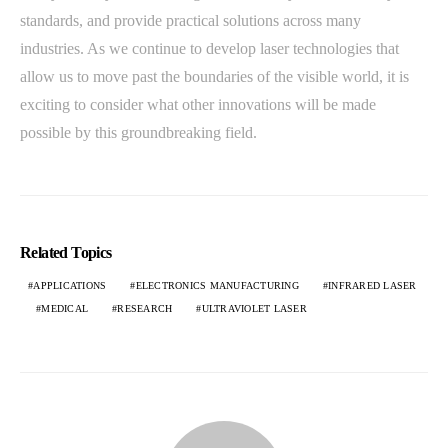
standards, and provide practical solutions across many
industries. As we continue to develop laser technologies that
allow us to move past the boundaries of the visible world, it is
exciting to consider what other innovations will be made
possible by this groundbreaking field.
Related Topics
APPLICATIONS
ELECTRONICS MANUFACTURING
INFRARED LASER
MEDICAL
RESEARCH
ULTRAVIOLET LASER