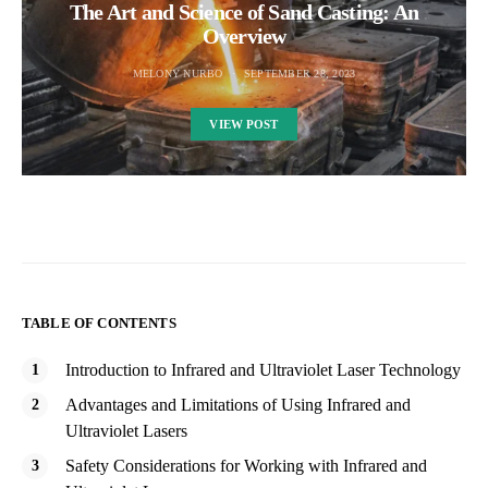
The Art and Science of Sand Casting: An
Overview
MELONY NURBO
SEPTEMBER 28, 2023
VIEW POST
TABLE OF CONTENTS
Introduction to Infrared and Ultraviolet Laser Technology
Advantages and Limitations of Using Infrared and
Ultraviolet Lasers
Safety Considerations for Working with Infrared and