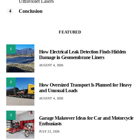
Ultraviolet Lasers
Conclusion
FEATURED
1
How Electrical Leak Detection Finds Hidden
Damage in Geomembrane Liners
AUGUST 4, 2026
2
How Oversized Transport Is Planned for Heavy
and Unusual Loads
AUGUST 4, 2026
3
Garage Makeover Ideas for Car and Motorcycle
Enthusiasts
JULY 22, 2026