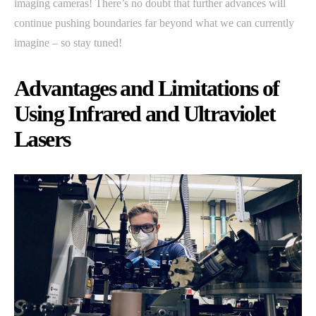
imaging cameras! There’s no doubt that further advances will
continue pushing boundaries far beyond what we can currently
imagine – so stay tuned!
Advantages and Limitations of
Using Infrared and Ultraviolet
Lasers