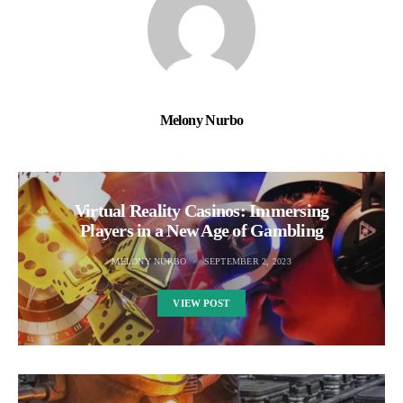
Melony Nurbo
Virtual Reality Casinos: Immersing
Players in a New Age of Gambling
MELONY NURBO
SEPTEMBER 2, 2023
VIEW POST