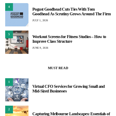
4
Pogust Goodhead Cuts Ties With Tom
Goodhead As Scrutiny Grows Around The Firm
JULY 1, 2026
5
Workout Screens for Fitness Studios – How to
Improve Class Structure
JUNE 9, 2026
MUST READ
1
Virtual CFO Services for Growing Small and
Mid-Sized Businesses
2
Capturing Melbourne Landscapes: Essentials of