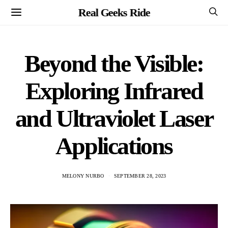
Real Geeks Ride
Beyond the Visible:
Exploring Infrared
and Ultraviolet Laser
Applications
MELONY NURBO
SEPTEMBER 28, 2023