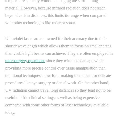
temperatures quickly without damaging the surrounding
material. However, because infrared radiation does not reach
beyond certain distances, this limits its range when compared
with other technologies like radar or sonar.
Ultraviolet lasers are renowned for their accuracy due to their
shorter wavelength which allows them to focus on smaller areas
than visible light beams can achieve. They are often employed in
microsurgery operations
since they minimize damage while
providing more precise control over tissue manipulation than
traditional techniques allow for – making them ideal for delicate
procedures like eye surgery or dental work. On the other hand,
UV radiation cannot travel long distances so they tend not to be
useful outside clinical settings as well as being expensive
compared with some other forms of laser technology available
today.