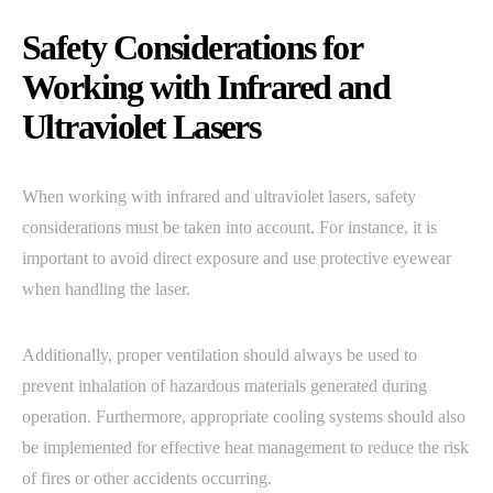
Safety Considerations for
Working with Infrared and
Ultraviolet Lasers
When working with infrared and ultraviolet lasers, safety
considerations must be taken into account. For instance, it is
important to avoid direct exposure and use protective eyewear
when handling the laser.
Additionally, proper ventilation should always be used to
prevent inhalation of hazardous materials generated during
operation. Furthermore, appropriate cooling systems should also
be implemented for effective heat management to reduce the risk
of fires or other accidents occurring.