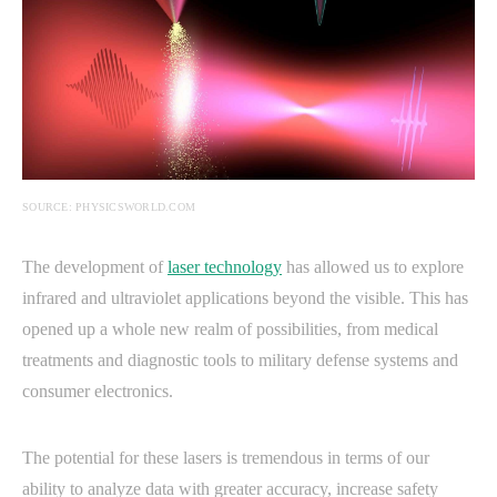
SOURCE: PHYSICSWORLD.COM
The development of
laser technology
has allowed us to explore
infrared and ultraviolet applications beyond the visible. This has
opened up a whole new realm of possibilities, from medical
treatments and diagnostic tools to military defense systems and
consumer electronics.
The potential for these lasers is tremendous in terms of our
ability to analyze data with greater accuracy, increase safety