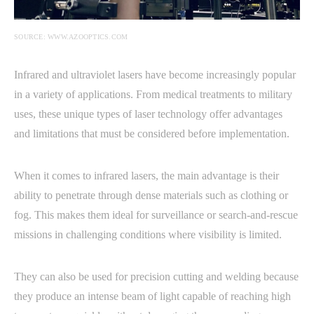
SOURCE: WWW.AZOOPTICS.COM
Infrared and ultraviolet lasers have become increasingly popular
in a variety of applications. From medical treatments to military
uses, these unique types of laser technology offer advantages
and limitations that must be considered before implementation.
When it comes to infrared lasers, the main advantage is their
ability to penetrate through dense materials such as clothing or
fog. This makes them ideal for surveillance or search-and-rescue
missions in challenging conditions where visibility is limited.
They can also be used for precision cutting and welding because
they produce an intense beam of light capable of reaching high