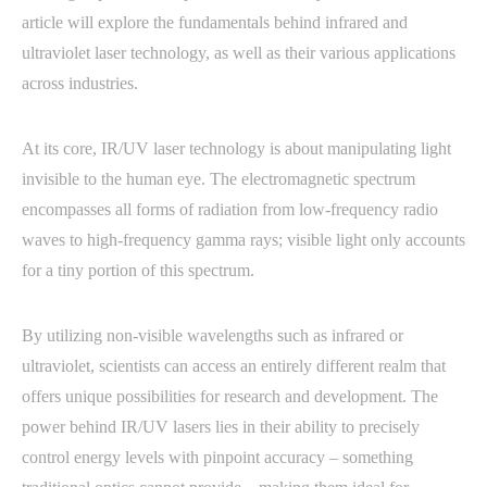
article will explore the fundamentals behind infrared and
ultraviolet laser technology, as well as their various applications
across industries.
At its core, IR/UV laser technology is about manipulating light
invisible to the human eye. The electromagnetic spectrum
encompasses all forms of radiation from low-frequency radio
waves to high-frequency gamma rays; visible light only accounts
for a tiny portion of this spectrum.
By utilizing non-visible wavelengths such as infrared or
ultraviolet, scientists can access an entirely different realm that
offers unique possibilities for research and development. The
power behind IR/UV lasers lies in their ability to precisely
control energy levels with pinpoint accuracy – something