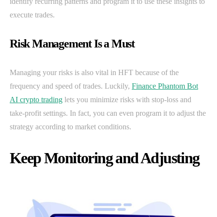
identify recurring patterns and program it to use these insights to
execute trades.
Risk Management Is a Must
Managing your risks is also vital in HFT because of the
frequency and speed of trades. Luckily,
Finance Phantom Bot
AI crypto trading
lets you minimize risks with stop-loss and
take-profit settings. In fact, you can even program it to adjust the
strategy according to market conditions.
Keep Monitoring and Adjusting