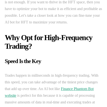
is not enough. If you want to thrive in the HFT space, then you
have to optimize your bot to make it as efficient and profitable as
possible. Let’s take a closer look at how you can fine-tune your
AI bot for HFT to maximize your returns.
Why Opt for High-Frequency
Trading?
Speed Is the Key
Trades happen in milliseconds in high-frequency trading. With
this speed, you can take advantage of the tiniest price changes
that add up over time. An AI bot like
Finance Phantom Bot
website
is perfect for this because it is capable of processing
massive amounts of data in real-time and executing trades at