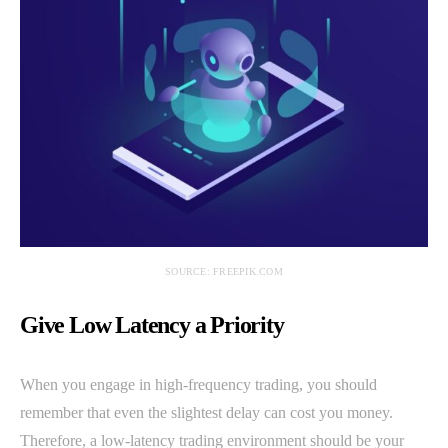
SOURCE: FREEPIK.COM
Give Low Latency a Priority
When you engage in high-frequency trading, you should
remember that even the slightest delay can cost you money.
Therefore, a low-latency trading environment should be your