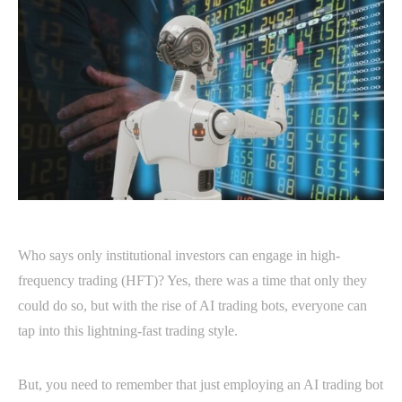
Who says only institutional investors can engage in high-
frequency trading (HFT)? Yes, there was a time that only they
could do so, but with the rise of AI trading bots, everyone can
tap into this lightning-fast trading style.
But, you need to remember that just employing an AI trading bot