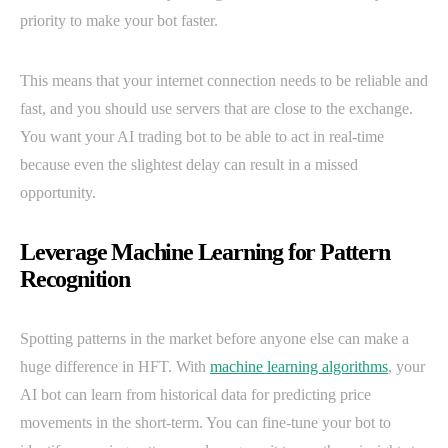
priority to make your bot faster.
This means that your internet connection needs to be reliable and
fast, and you should use servers that are close to the exchange.
You want your AI trading bot to be able to act in real-time
because even the slightest delay can result in a missed
opportunity.
Leverage Machine Learning for Pattern
Recognition
Spotting patterns in the market before anyone else can make a
huge difference in HFT. With
machine learning algorithms
, your
AI bot can learn from historical data for predicting price
movements in the short-term. You can fine-tune your bot to