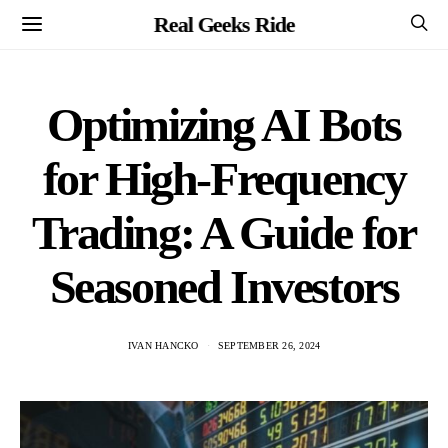
Real Geeks Ride
Optimizing AI Bots
for High-Frequency
Trading: A Guide for
Seasoned Investors
IVAN HANCKO
SEPTEMBER 26, 2024