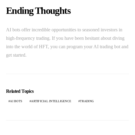
Ending Thoughts
AI bots offer incredible opportunities to seasoned investors in
high-frequency trading. If you have been hesitant about diving
into the world of HFT, you can program your AI trading bot and
get started.
Related Topics
AI BOTS
ARTIFICIAL INTELLIGENCE
TRADING