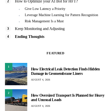
How to Optimize your AI Bot for HFT?
Give Low Latency a Priority
Leverage Machine Learning for Pattern Recognition
Risk Management Is a Must
Keep Monitoring and Adjusting
Ending Thoughts
FEATURED
1
How Electrical Leak Detection Finds Hidden
Damage in Geomembrane Liners
AUGUST 4, 2026
2
How Oversized Transport Is Planned for Heavy
and Unusual Loads
AUGUST 4, 2026