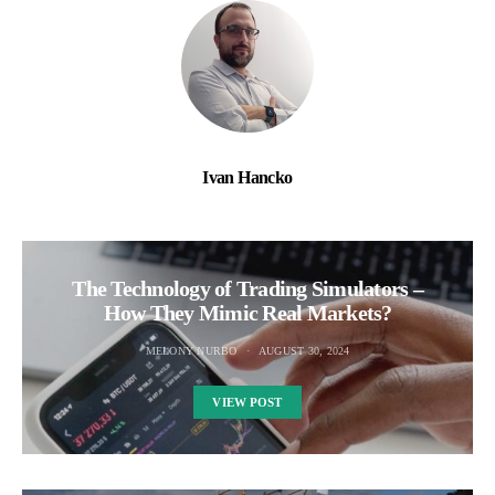
Ivan Hancko
The Technology of Trading Simulators –
How They Mimic Real Markets?
MELONY NURBO
AUGUST 30, 2024
VIEW POST