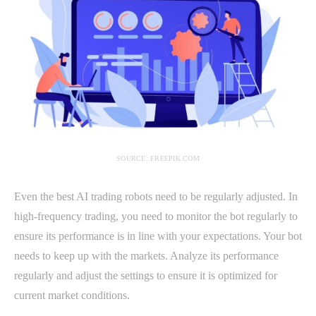
SOURCE: FREEPIK.COM
Even the best AI trading robots need to be regularly adjusted. In
high-frequency trading, you need to monitor the bot regularly to
ensure its performance is in line with your expectations. Your bot
needs to keep up with the markets. Analyze its performance
regularly and adjust the settings to ensure it is optimized for
current market conditions.