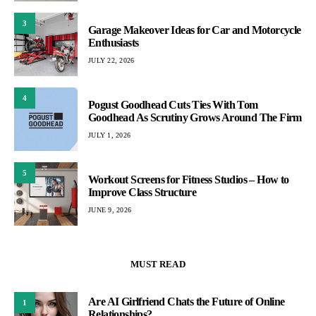
3
Garage Makeover Ideas for Car and Motorcycle
Enthusiasts
JULY 22, 2026
4
Pogust Goodhead Cuts Ties With Tom
Goodhead As Scrutiny Grows Around The Firm
JULY 1, 2026
5
Workout Screens for Fitness Studios – How to
Improve Class Structure
JUNE 9, 2026
MUST READ
Are AI Girlfriend Chats the Future of Online
1
Relationships?