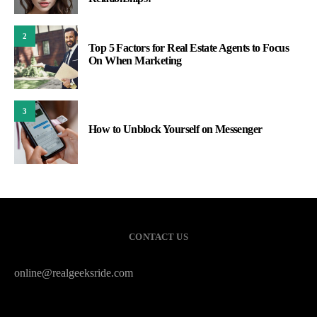
2
Top 5 Factors for Real Estate Agents to Focus
On When Marketing
3
How to Unblock Yourself on Messenger
CONTACT US
online@realgeeksride.com