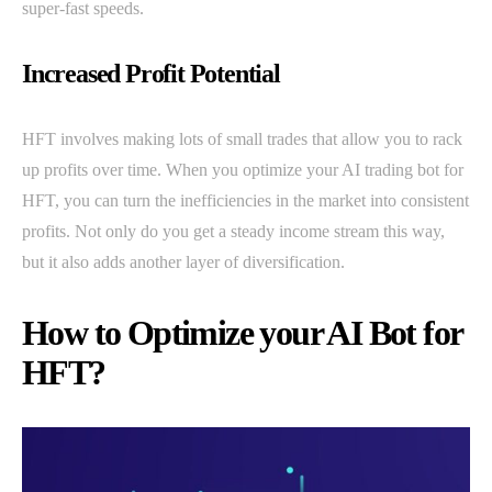
super-fast speeds.
Increased Profit Potential
HFT involves making lots of small trades that allow you to rack
up profits over time. When you optimize your AI trading bot for
HFT, you can turn the inefficiencies in the market into consistent
profits. Not only do you get a steady income stream this way,
but it also adds another layer of diversification.
How to Optimize your AI Bot for
HFT?