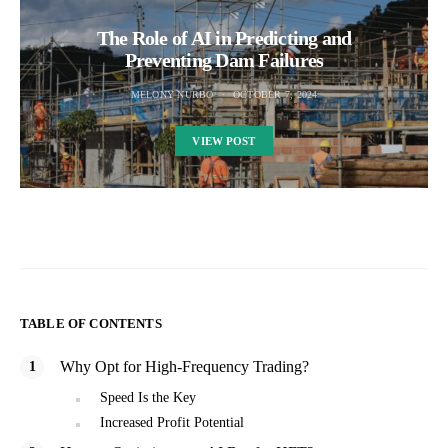
The Role of AI in Predicting and
Preventing Dam Failures
MELONY NURBO
OCTOBER 7, 2024
VIEW POST
TABLE OF CONTENTS
Why Opt for High-Frequency Trading?
Speed Is the Key
Increased Profit Potential