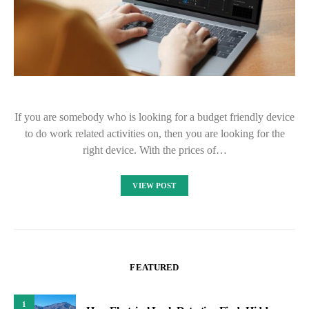
If you are somebody who is looking for a budget friendly device
to do work related activities on, then you are looking for the
right device. With the prices of…
VIEW POST
FEATURED
1