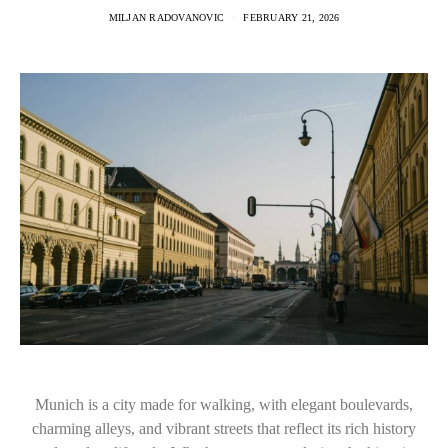
MILJAN RADOVANOVIC
FEBRUARY 21, 2026
Munich is a city made for walking, with elegant boulevards,
charming alleys, and vibrant streets that reflect its rich history