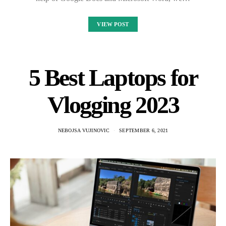
VIEW POST
5 Best Laptops for
Vlogging 2023
NEBOJSA VUJINOVIC
SEPTEMBER 6, 2021