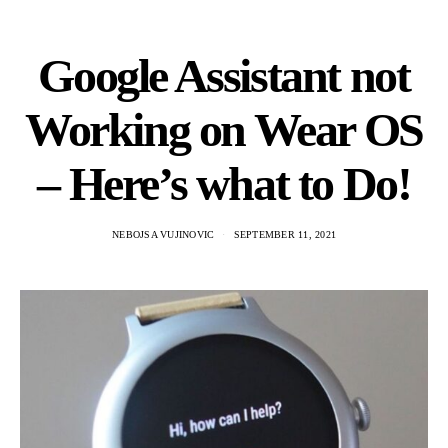
Google Assistant not
Working on Wear OS
– Here’s what to Do!
NEBOJSA VUJINOVIC
SEPTEMBER 11, 2021