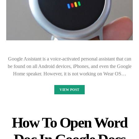
Google Assistant is a voice-activated personal assistant that can
be found on all Android devices, iPhones, and even the Google
Home speaker. However, it is not working on Wear OS…
VIEW POST
How To Open Word