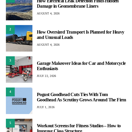
How Electrical Leak Detection Finds Hidden
Damage in Geomembrane Liners
AUGUST 4, 2026
2
How Oversized Transport Is Planned for Heavy
and Unusual Loads
AUGUST 4, 2026
3
Garage Makeover Ideas for Car and Motorcycle
Enthusiasts
JULY 22, 2026
4
Pogust Goodhead Cuts Ties With Tom
Goodhead As Scrutiny Grows Around The Firm
JULY 1, 2026
5
Workout Screens for Fitness Studios – How to
Improve Class Structure