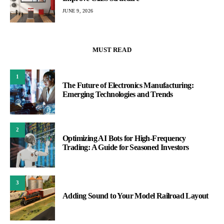
JUNE 9, 2026
MUST READ
1
The Future of Electronics Manufacturing:
Emerging Technologies and Trends
2
Optimizing AI Bots for High-Frequency
Trading: A Guide for Seasoned Investors
3
Adding Sound to Your Model Railroad Layout