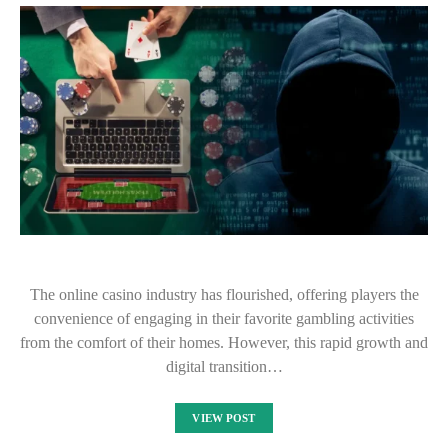
The online casino industry has flourished, offering players the
convenience of engaging in their favorite gambling activities
from the comfort of their homes. However, this rapid growth and
digital transition…
VIEW POST