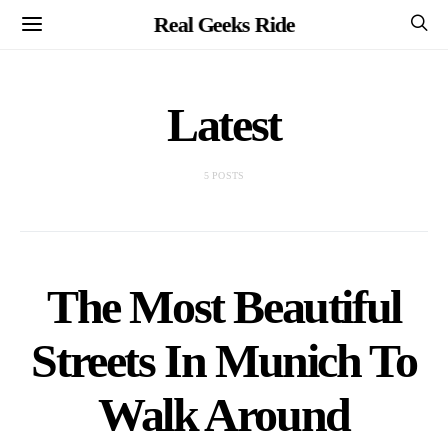
Real Geeks Ride
Latest
5 POSTS
The Most Beautiful
Streets In Munich To
Walk Around