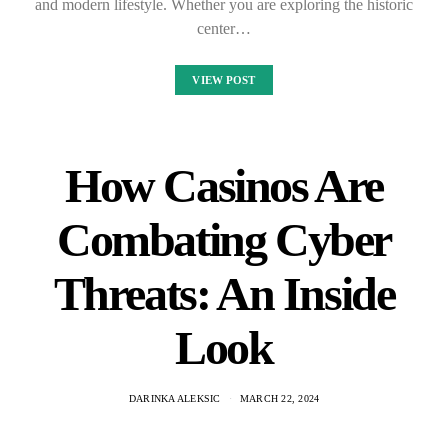
and modern lifestyle. Whether you are exploring the historic
center…
VIEW POST
How Casinos Are
Combating Cyber
Threats: An Inside
Look
DARINKA ALEKSIC
MARCH 22, 2024