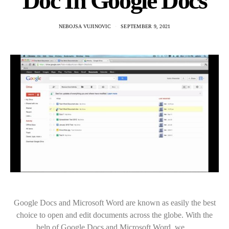
Doc In Google Docs
NEBOJSA VUJINOVIC
SEPTEMBER 9, 2021
Google Docs and Microsoft Word are known as easily the best
choice to open and edit documents across the globe. With the
help of Google Docs and Microsoft Word, we…