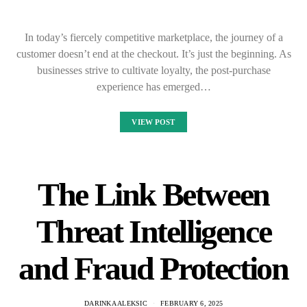
In today’s fiercely competitive marketplace, the journey of a
customer doesn’t end at the checkout. It’s just the beginning. As
businesses strive to cultivate loyalty, the post-purchase
experience has emerged…
VIEW POST
The Link Between
Threat Intelligence
and Fraud Protection
DARINKA ALEKSIC
FEBRUARY 6, 2025