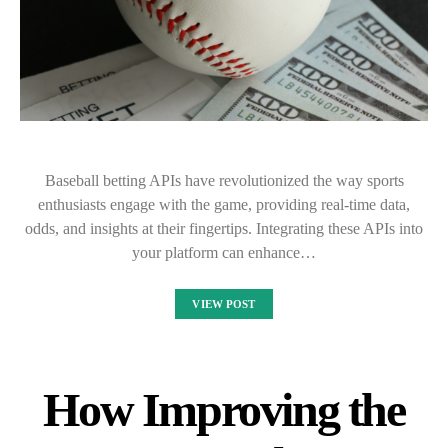
Baseball betting APIs have revolutionized the way sports
enthusiasts engage with the game, providing real-time data,
odds, and insights at their fingertips. Integrating these APIs into
your platform can enhance…
VIEW POST
How Improving the