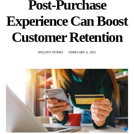
Post-Purchase
Experience Can Boost
Customer Retention
MELONY NURBO
FEBRUARY 6, 2025