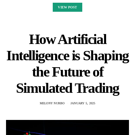
VIEW POST
How Artificial
Intelligence is Shaping
the Future of
Simulated Trading
MELONY NURBO
JANUARY 5, 2025