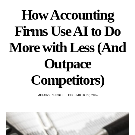
How Accounting
Firms Use AI to Do
More with Less (And
Outpace
Competitors)
MELONY NURBO
DECEMBER 27, 2024