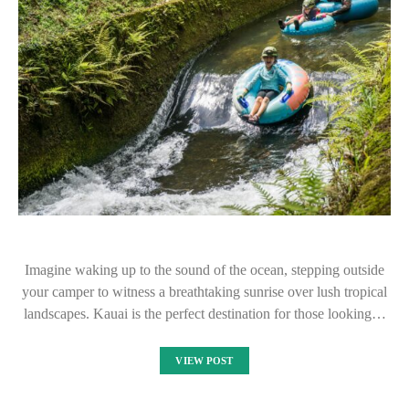
Imagine waking up to the sound of the ocean, stepping outside
your camper to witness a breathtaking sunrise over lush tropical
landscapes. Kauai is the perfect destination for those looking…
VIEW POST