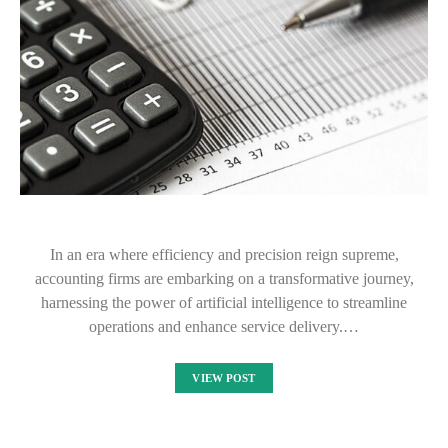
In an era where efficiency and precision reign supreme,
accounting firms are embarking on a transformative journey,
harnessing the power of artificial intelligence to streamline
operations and enhance service delivery.…
VIEW POST