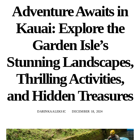
Adventure Awaits in
Kauai: Explore the
Garden Isle’s
Stunning Landscapes,
Thrilling Activities,
and Hidden Treasures
DARINKA ALEKSIC
DECEMBER 18, 2024