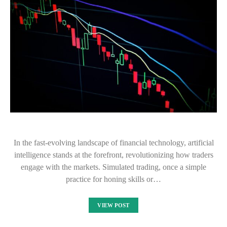
In the fast-evolving landscape of financial technology, artificial
intelligence stands at the forefront, revolutionizing how traders
engage with the markets. Simulated trading, once a simple
practice for honing skills or…
VIEW POST