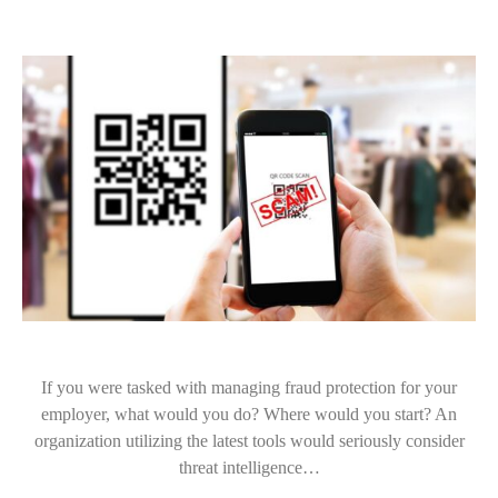
If you were tasked with managing fraud protection for your
employer, what would you do? Where would you start? An
organization utilizing the latest tools would seriously consider
threat intelligence…