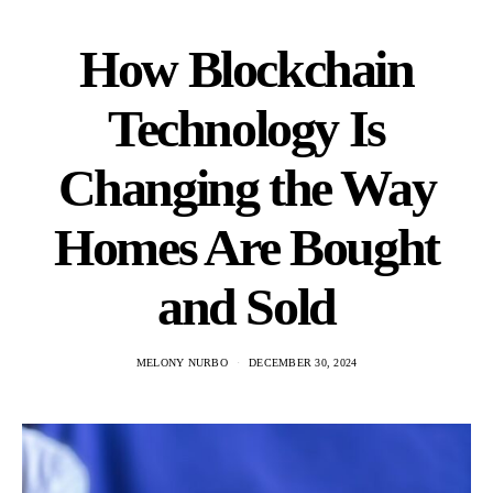
How Blockchain
Technology Is
Changing the Way
Homes Are Bought
and Sold
MELONY NURBO
DECEMBER 30, 2024