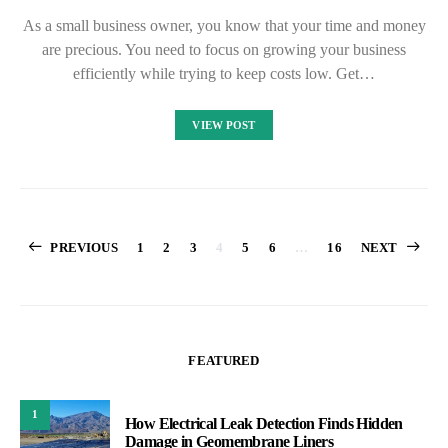
As a small business owner, you know that your time and money
are precious. You need to focus on growing your business
efficiently while trying to keep costs low. Get…
VIEW POST
Posts
PREVIOUS
1
2
3
4
5
6
…
16
NEXT
pagination
FEATURED
1
How Electrical Leak Detection Finds Hidden
Damage in Geomembrane Liners