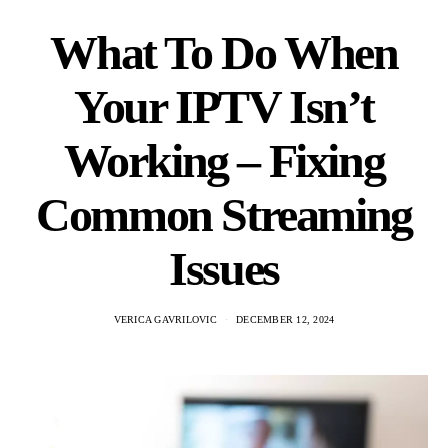
What To Do When
Your IPTV Isn’t
Working – Fixing
Common Streaming
Issues
VERICA GAVRILOVIC
DECEMBER 12, 2024