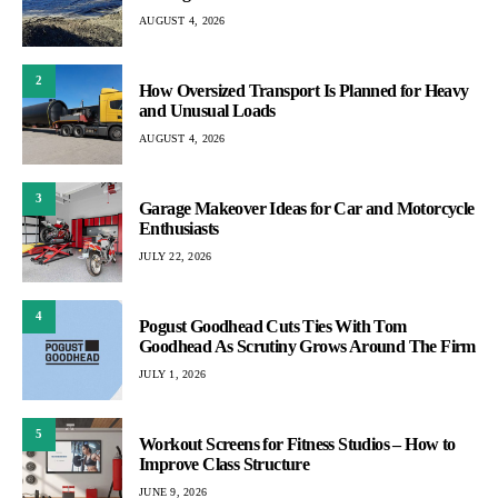
AUGUST 4, 2026
2
How Oversized Transport Is Planned for Heavy
and Unusual Loads
AUGUST 4, 2026
3
Garage Makeover Ideas for Car and Motorcycle
Enthusiasts
JULY 22, 2026
4
Pogust Goodhead Cuts Ties With Tom
Goodhead As Scrutiny Grows Around The Firm
JULY 1, 2026
5
Workout Screens for Fitness Studios – How to
Improve Class Structure
JUNE 9, 2026