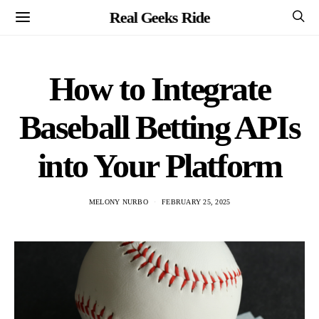
Real Geeks Ride
How to Integrate
Baseball Betting APIs
into Your Platform
MELONY NURBO
FEBRUARY 25, 2025