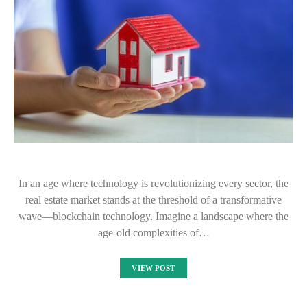
In an age where technology is revolutionizing every sector, the
real estate market stands at the threshold of a transformative
wave—blockchain technology. Imagine a landscape where the
age-old complexities of…
VIEW POST