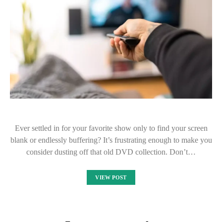
Ever settled in for your favorite show only to find your screen
blank or endlessly buffering? It’s frustrating enough to make you
consider dusting off that old DVD collection. Don’t…
VIEW POST