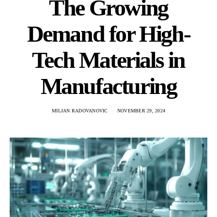
The Growing
Demand for High-
Tech Materials in
Manufacturing
MILJAN RADOVANOVIC
NOVEMBER 29, 2024