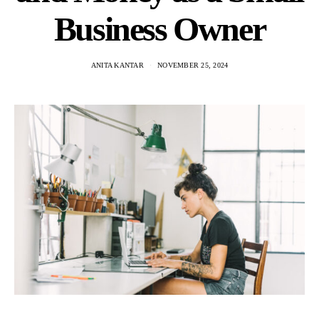
Business Owner
ANITA KANTAR
NOVEMBER 25, 2024