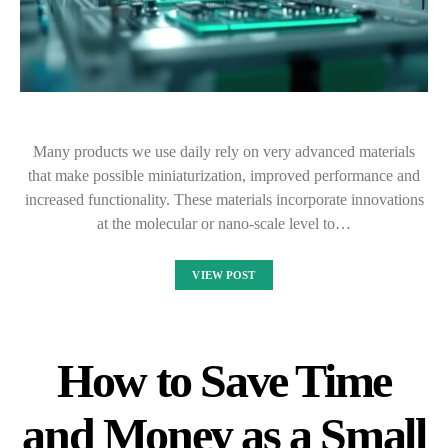
Many products we use daily rely on very advanced materials
that make possible miniaturization, improved performance and
increased functionality. These materials incorporate innovations
at the molecular or nano-scale level to…
VIEW POST
How to Save Time
and Money as a Small