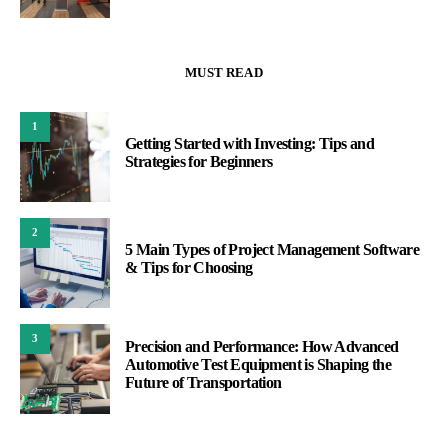
MUST READ
1
Getting Started with Investing: Tips and
Strategies for Beginners
2
5 Main Types of Project Management Software
& Tips for Choosing
3
Precision and Performance: How Advanced
Automotive Test Equipment is Shaping the
Future of Transportation