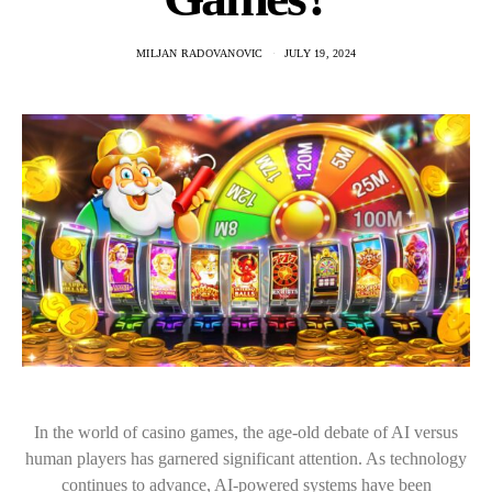
MILJAN RADOVANOVIC
JULY 19, 2024
In the world of casino games, the age-old debate of AI versus
human players has garnered significant attention. As technology
continues to advance, AI-powered systems have been