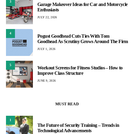
3
Garage Makeover Ideas for Car and Motorcycle
Enthusiasts
JULY 22, 2026
4
Pogust Goodhead Cuts Ties With Tom
Goodhead As Scrutiny Grows Around The Firm
JULY 1, 2026
5
Workout Screens for Fitness Studios – How to
Improve Class Structure
JUNE 9, 2026
MUST READ
1
The Future of Security Training – Trends in
Technological Advancements