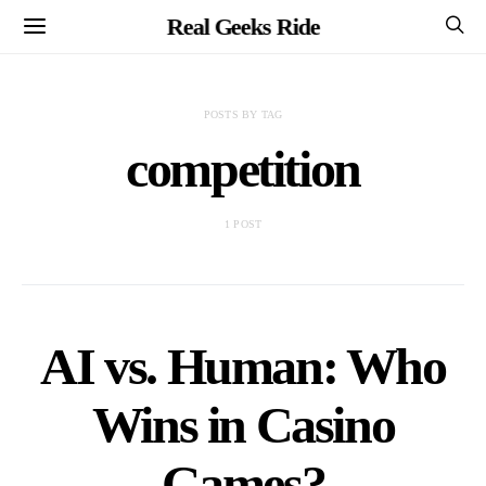
Real Geeks Ride
POSTS BY TAG
competition
1 POST
AI vs. Human: Who
Wins in Casino
Games?