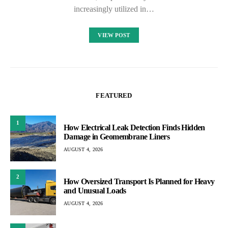
increasingly utilized in…
VIEW POST
FEATURED
1
How Electrical Leak Detection Finds Hidden
Damage in Geomembrane Liners
AUGUST 4, 2026
2
How Oversized Transport Is Planned for Heavy
and Unusual Loads
AUGUST 4, 2026