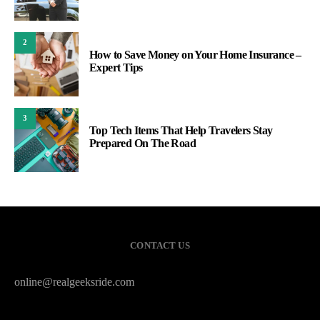
2
How to Save Money on Your Home Insurance –
Expert Tips
3
Top Tech Items That Help Travelers Stay
Prepared On The Road
CONTACT US
online@realgeeksride.com