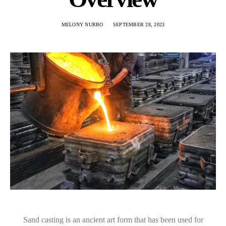
MELONY NURBO
SEPTEMBER 28, 2023
Sand casting is an ancient art form that has been used for