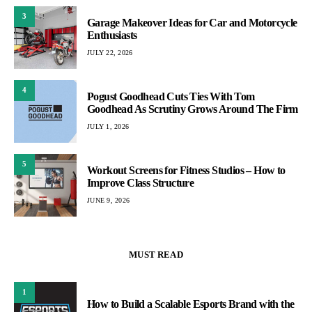
3
Garage Makeover Ideas for Car and Motorcycle
Enthusiasts
JULY 22, 2026
4
Pogust Goodhead Cuts Ties With Tom
Goodhead As Scrutiny Grows Around The Firm
JULY 1, 2026
5
Workout Screens for Fitness Studios – How to
Improve Class Structure
JUNE 9, 2026
MUST READ
1
How to Build a Scalable Esports Brand with the