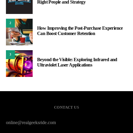
Right People and Strategy
2
How Improving the Post-Purchase Experience
Can Boost Customer Retention
3
Beyond the Visible: Exploring Infrared and
Ultraviolet Laser Applications
CONTACT US
online@realgeeksride.com