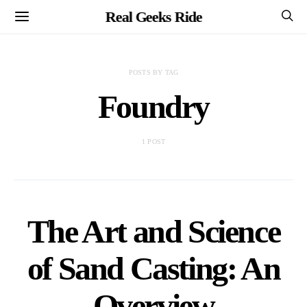
Real Geeks Ride
POSTS BY TAG
Foundry
1 POST
The Art and Science
of Sand Casting: An
Overview