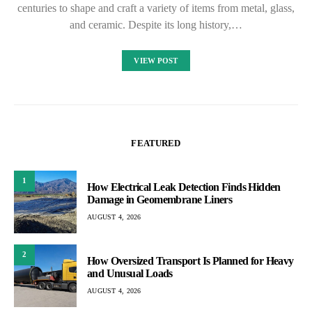
centuries to shape and craft a variety of items from metal, glass,
and ceramic. Despite its long history,…
VIEW POST
FEATURED
1
How Electrical Leak Detection Finds Hidden
Damage in Geomembrane Liners
AUGUST 4, 2026
2
How Oversized Transport Is Planned for Heavy
and Unusual Loads
AUGUST 4, 2026