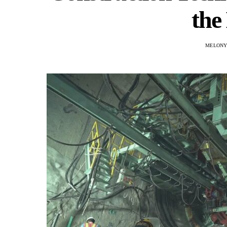
the
MELONY