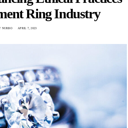
ment Ring Industry
Y NURBO
APRIL 7, 2023