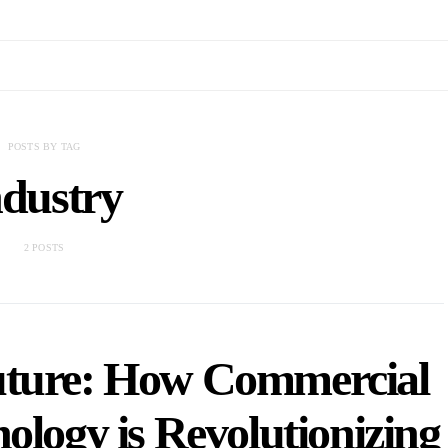
POSTS BY TAG
ndustry
2 POSTS
Future: How Commercial
ology is Revolutionizing