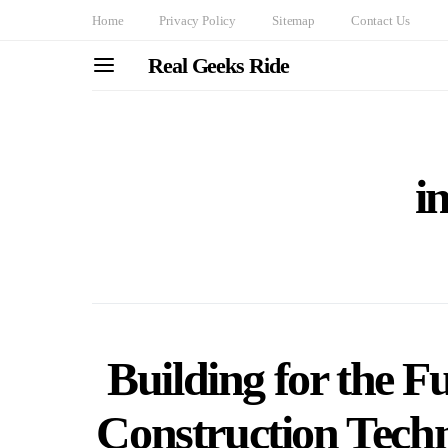
Home
Privacy Policy
Sitemap
Contact Us
Real Geeks Ride
i
Building for the 
Construction Techn