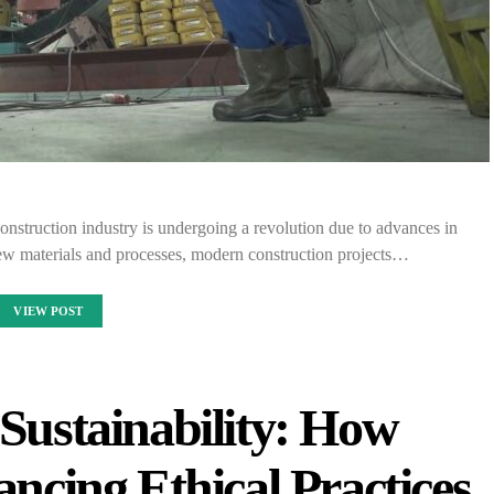
nstruction industry is undergoing a revolution due to advances in
w materials and processes, modern construction projects…
VIEW POST
 Sustainability: How
ncing Ethical Practices