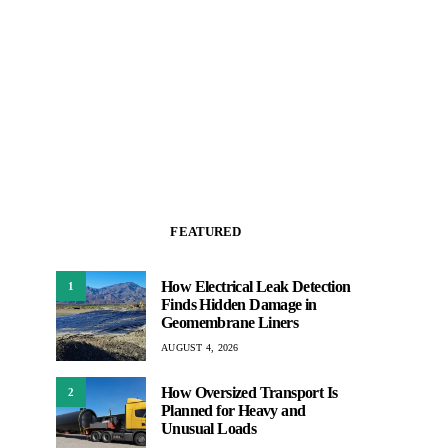
FEATURED
How Electrical Leak Detection
1
Finds Hidden Damage in
Geomembrane Liners
AUGUST 4, 2026
How Oversized Transport Is
2
Planned for Heavy and
Unusual Loads