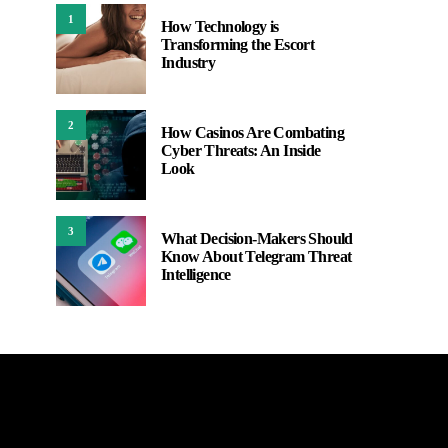
1
How Technology is
Transforming the Escort
Industry
2
How Casinos Are Combating
Cyber Threats: An Inside
Look
3
What Decision-Makers Should
Know About Telegram Threat
Intelligence