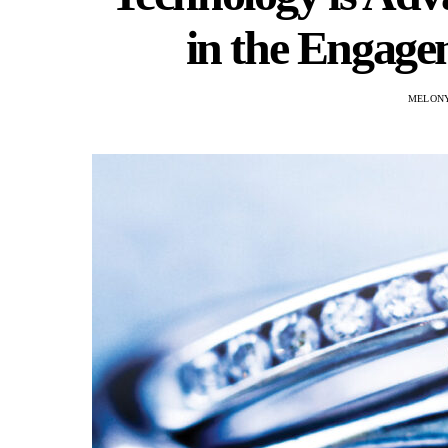
in the Engage
MELON