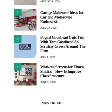
AUGUST 4, 2026
Garage Makeover Ideas for
3
Car and Motorcycle
Enthusiasts
JULY 22, 2026
Pogust Goodhead Cuts Ties
4
With Tom Goodhead As
Scrutiny Grows Around The
Firm
JULY 1, 2026
Workout Screens for Fitness
5
Studios – How to Improve
Class Structure
JUNE 9, 2026
MUST READ