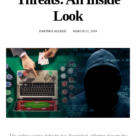
Look
DARINKA ALEKSIC
MARCH 22, 2024
The online casino industry has flourished, offering players the