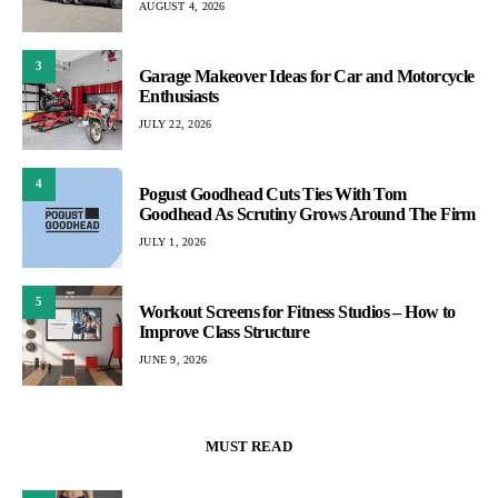
AUGUST 4, 2026
3
Garage Makeover Ideas for Car and Motorcycle
Enthusiasts
JULY 22, 2026
4
Pogust Goodhead Cuts Ties With Tom
Goodhead As Scrutiny Grows Around The Firm
JULY 1, 2026
5
Workout Screens for Fitness Studios – How to
Improve Class Structure
JUNE 9, 2026
MUST READ