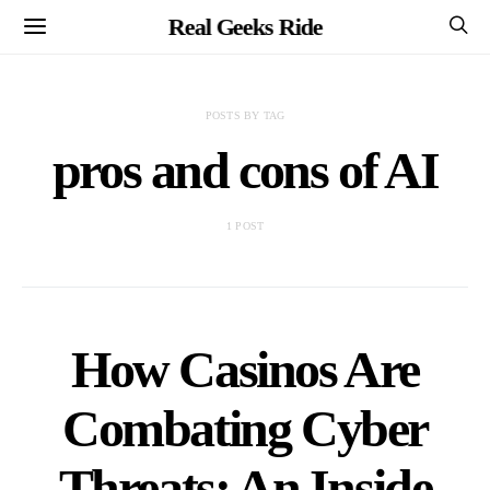
Real Geeks Ride
POSTS BY TAG
pros and cons of AI
1 POST
How Casinos Are
Combating Cyber
Threats: An Inside