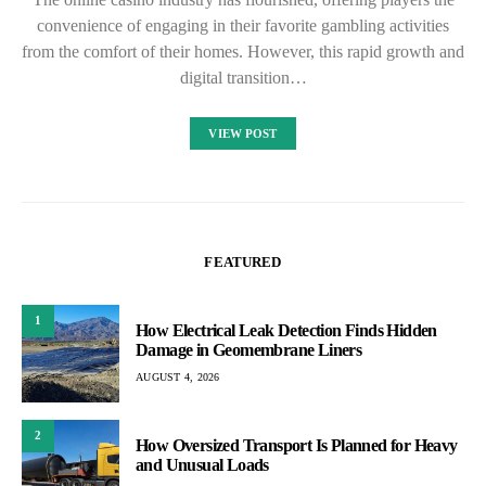
convenience of engaging in their favorite gambling activities
from the comfort of their homes. However, this rapid growth and
digital transition…
VIEW POST
FEATURED
1
How Electrical Leak Detection Finds Hidden
Damage in Geomembrane Liners
AUGUST 4, 2026
2
How Oversized Transport Is Planned for Heavy
and Unusual Loads