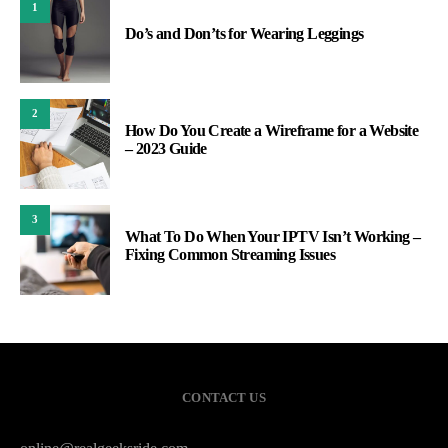
1
Do’s and Don’ts for Wearing Leggings
2
How Do You Create a Wireframe for a Website
– 2023 Guide
3
What To Do When Your IPTV Isn’t Working –
Fixing Common Streaming Issues
CONTACT US