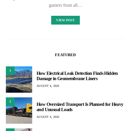
gamers from all…
VIEW POST
FEATURED
1
How Electrical Leak Detection Finds Hidden
Damage in Geomembrane Liners
AUGUST 4, 2026
2
How Oversized Transport Is Planned for Heavy
and Unusual Loads
AUGUST 4, 2026