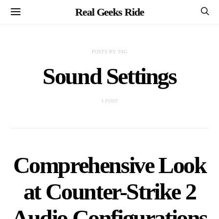
Real Geeks Ride
POSTS BY TAG
Sound Settings
1 POST
Comprehensive Look
at Counter-Strike 2
Audio Configurations