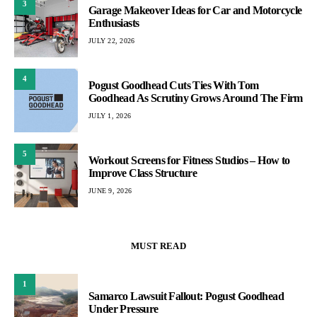
3
Garage Makeover Ideas for Car and Motorcycle
Enthusiasts
JULY 22, 2026
4
Pogust Goodhead Cuts Ties With Tom
Goodhead As Scrutiny Grows Around The Firm
JULY 1, 2026
5
Workout Screens for Fitness Studios – How to
Improve Class Structure
JUNE 9, 2026
MUST READ
1
Samarco Lawsuit Fallout: Pogust Goodhead
Under Pressure