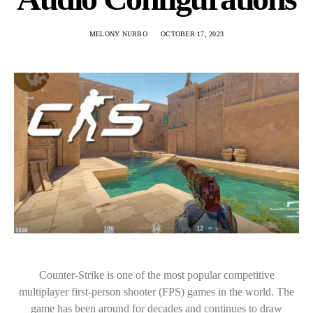
MELONY NURBO
OCTOBER 17, 2023
Counter-Strike is one of the most popular competitive
multiplayer first-person shooter (FPS) games in the world. The
game has been around for decades and continues to draw