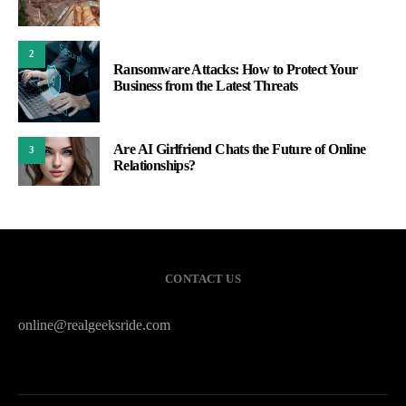
2
Ransomware Attacks: How to Protect Your
Business from the Latest Threats
Are AI Girlfriend Chats the Future of Online
3
Relationships?
CONTACT US
online@realgeeksride.com