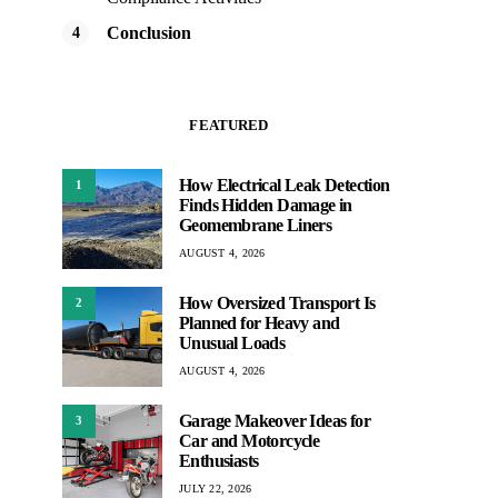
Conclusion
FEATURED
How Electrical Leak Detection
1
Finds Hidden Damage in
Geomembrane Liners
AUGUST 4, 2026
How Oversized Transport Is
2
Planned for Heavy and
Unusual Loads
AUGUST 4, 2026
Garage Makeover Ideas for
3
Car and Motorcycle
Enthusiasts
JULY 22, 2026