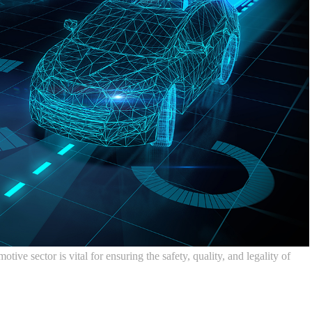
ve sector is vital for ensuring the safety, quality, and legality of