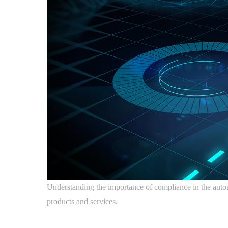
Understanding the importance of compliance in the automoti
products and services.