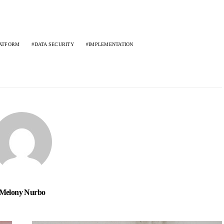
ATFORM
DATA SECURITY
IMPLEMENTATION
Melony Nurbo