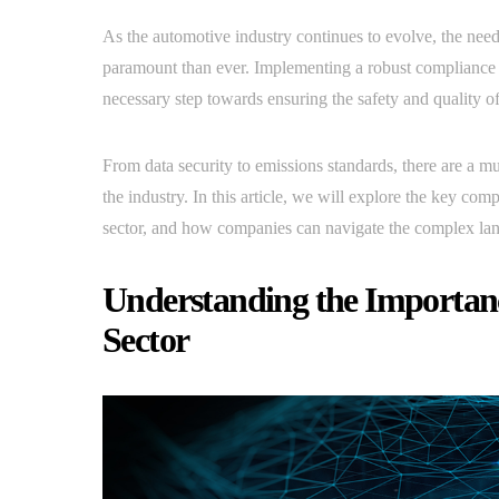
As the automotive industry continues to evolve, the ne
paramount than ever. Implementing a robust compliance pla
necessary step towards ensuring the safety and quality of
From data security to emissions standards, there are a mu
the industry. In this article, we will explore the key c
sector, and how companies can navigate the complex land
Understanding the Importanc
Sector