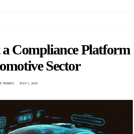
 a Compliance Platform
tomotive Sector
Y NURBO
JULY 1, 2024