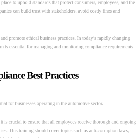
 place to uphold standards that protect consumers, employees, and the
ies can build trust with stakeholders, avoid costly fines and
, and promote ethical business practices. In today’s rapidly changing
rm is essential for managing and monitoring compliance requirements
iance Best Practices
ial for businesses operating in the automotive sector.
it is crucial to ensure that all employees receive thorough and ongoing
ies. This training should cover topics such as anti-corruption laws,