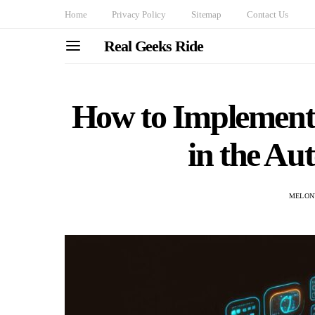
Home
Privacy Policy
Sitemap
Contact Us
Real Geeks Ride
How to Implement
in the Au
MELON