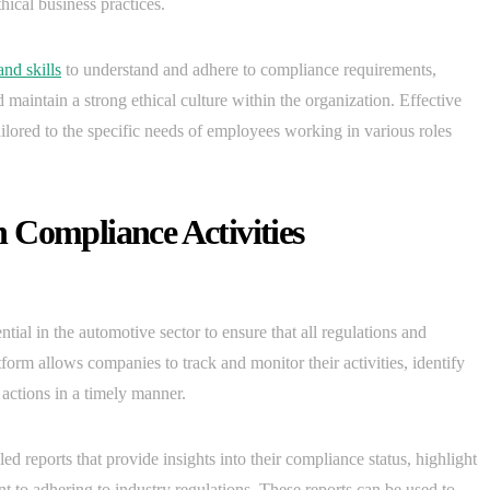
hical business practices.
nd skills
to understand and adhere to compliance requirements,
d maintain a strong ethical culture within the organization. Effective
ailored to the specific needs of employees working in various roles
 Compliance Activities
tial in the automotive sector to ensure that all regulations and
orm allows companies to track and monitor their activities, identify
 actions in a timely manner.
led reports that provide insights into their compliance status, highlight
 to adhering to industry regulations. These reports can be used to