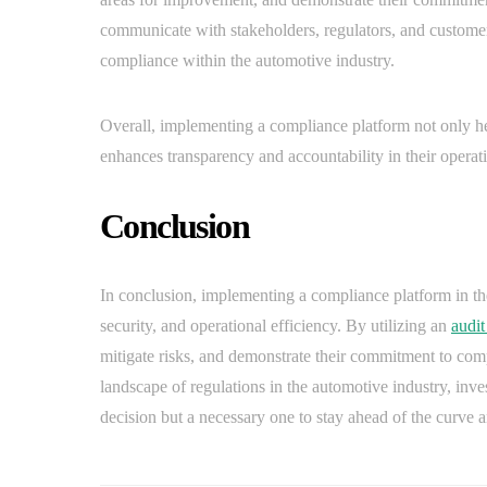
communicate with stakeholders, regulators, and customer
compliance within the automotive industry.
Overall, implementing a compliance platform not only he
enhances transparency and accountability in their operat
Conclusion
In conclusion, implementing a compliance platform in the
security, and operational efficiency. By utilizing an
audit
mitigate risks, and demonstrate their commitment to com
landscape of regulations in the automotive industry, inve
decision but a necessary one to stay ahead of the curve an