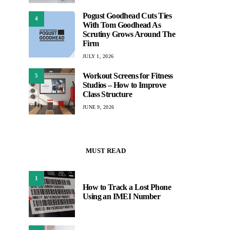
Pogust Goodhead Cuts Ties
4
With Tom Goodhead As
Scrutiny Grows Around The
Firm
JULY 1, 2026
Workout Screens for Fitness
5
Studios – How to Improve
Class Structure
JUNE 9, 2026
MUST READ
1
How to Track a Lost Phone
Using an IMEI Number