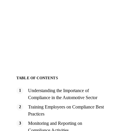
TABLE OF CONTENTS
Understanding the Importance of
Compliance in the Automotive Sector
Training Employees on Compliance Best
Practices
Monitoring and Reporting on
Compliance Activities