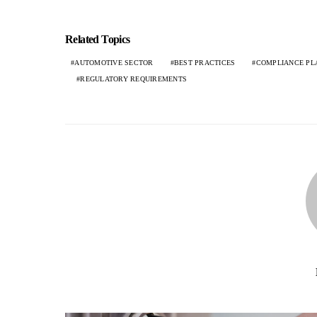
Related Topics
AUTOMOTIVE SECTOR
BEST PRACTICES
COMPLIANCE PL
REGULATORY REQUIREMENTS