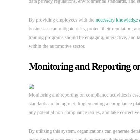
data privacy regulations, environmental standards, and et
By providing employees with the
necessary knowledge a
businesses can mitigate risks, protect their reputation, an
training programs should be engaging, interactive, and t
within the automotive sector.
Monitoring and Reporting on
Monitoring and reporting on compliance activities is essen
standards are being met. Implementing a compliance platf
any potential non-compliance issues, and take corrective
By utilizing this system, organizations can generate detai
areas for improvement, and demonstrate their commitment