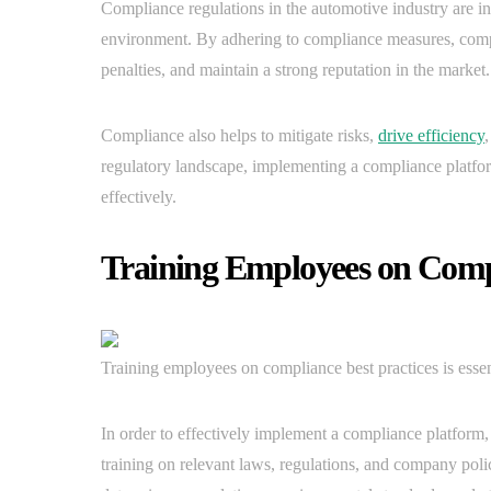
Compliance regulations in the automotive industry are in
environment. By adhering to compliance measures, compan
penalties, and maintain a strong reputation in the market.
Compliance also helps to mitigate risks,
drive efficiency
regulatory landscape, implementing a compliance platfo
effectively.
Training Employees on Compl
Training employees on compliance best practices is essent
In order to effectively implement a compliance platform, 
training on relevant laws, regulations, and company polic