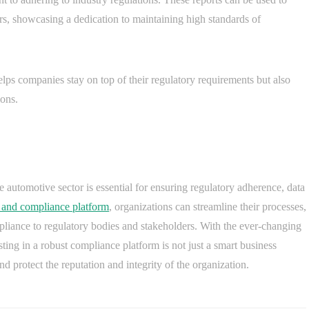
s, showcasing a dedication to maintaining high standards of
lps companies stay on top of their regulatory requirements but also
ions.
 automotive sector is essential for ensuring regulatory adherence, data
 and compliance platform
, organizations can streamline their processes,
pliance to regulatory bodies and stakeholders. With the ever-changing
sting in a robust compliance platform is not just a smart business
d protect the reputation and integrity of the organization.