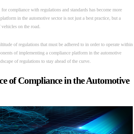
ed for compliance with regulations and standards has become more
tform in the automotive sector is not just a best practice, but a
 vehicles on the road.
ltitude of regulations that must be adhered to in order to operate within
omponents of implementing a compliance platform in the automotive
scape of regulations to stay ahead of the curve.
e of Compliance in the Automotive