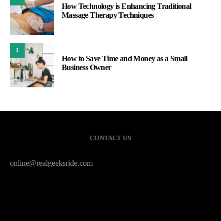
How Technology is Enhancing Traditional
Massage Therapy Techniques
3
How to Save Time and Money as a Small
Business Owner
CONTACT US
online@realgeeksride.com