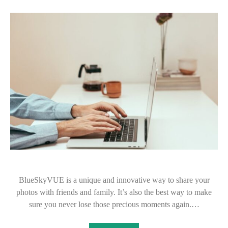
BlueSkyVUE is a unique and innovative way to share your
photos with friends and family. It’s also the best way to make
sure you never lose those precious moments again.…