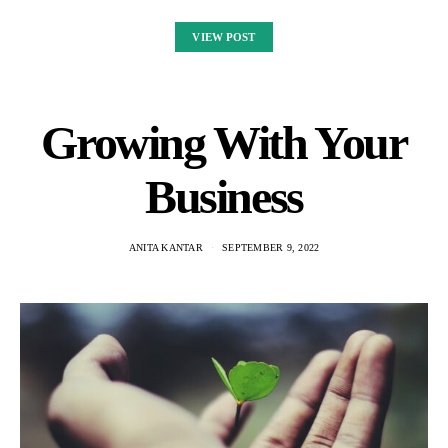
VIEW POST
Growing With Your
Business
ANITA KANTAR
SEPTEMBER 9, 2022