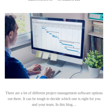
There are a lot of different project management software options
out there. It can be tough to decide which one is right for you
and your team. In this blog…