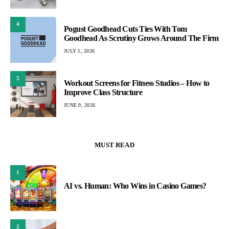
4
Pogust Goodhead Cuts Ties With Tom
Goodhead As Scrutiny Grows Around The Firm
JULY 1, 2026
5
Workout Screens for Fitness Studios – How to
Improve Class Structure
JUNE 9, 2026
MUST READ
1
AI vs. Human: Who Wins in Casino Games?
2