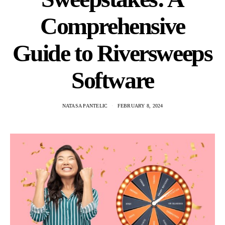
Comprehensive
Guide to Riversweeps
Software
NATASA PANTELIC
FEBRUARY 8, 2024