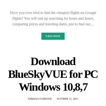
Have you ever tried to find the cheapest flights on Google
flights? You will end up searching for hours and hours,
comparing prices and traveling dates, just to find out…
VIEW POST
Download
BlueSkyVUE for PC
Windows 10,8,7
NEBOJSA VUJINOVIC
OCTOBER 11, 2021