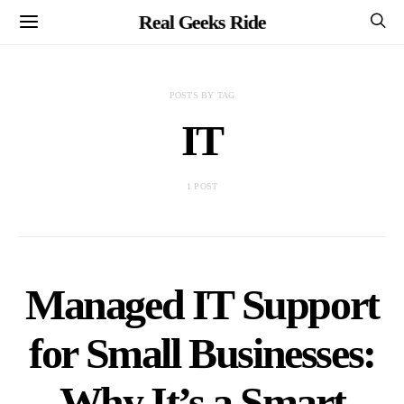
Real Geeks Ride
POSTS BY TAG
IT
1 POST
Managed IT Support
for Small Businesses:
Why It’s a Smart