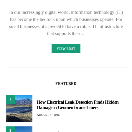
In our increasingly digital world, information technology (IT)
has become the bedrock upon which businesses operate. For
small businesses, it’s pivotal to have a robust IT infrastructure
that supports their…
VIEW POST
FEATURED
1
How Electrical Leak Detection Finds Hidden
Damage in Geomembrane Liners
AUGUST 4, 2026
2