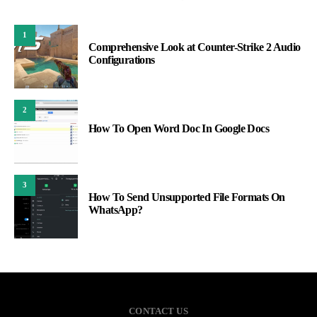
1
Comprehensive Look at Counter-Strike 2 Audio
Configurations
2
How To Open Word Doc In Google Docs
3
How To Send Unsupported File Formats On
WhatsApp?
CONTACT US