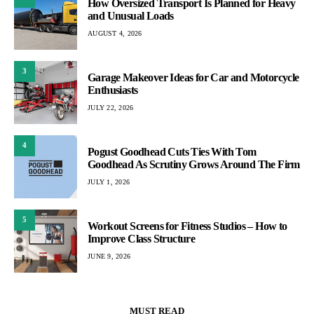
How Oversized Transport Is Planned for Heavy
and Unusual Loads
AUGUST 4, 2026
3
Garage Makeover Ideas for Car and Motorcycle
Enthusiasts
JULY 22, 2026
4
Pogust Goodhead Cuts Ties With Tom
Goodhead As Scrutiny Grows Around The Firm
JULY 1, 2026
5
Workout Screens for Fitness Studios – How to
Improve Class Structure
JUNE 9, 2026
MUST READ