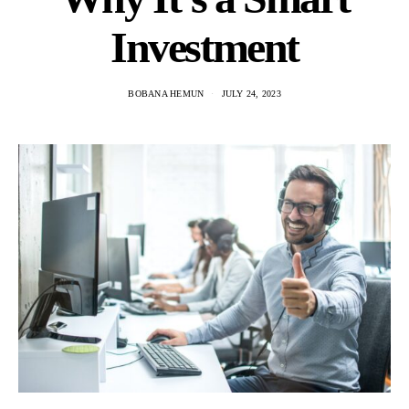
Investment
BOBANA HEMUN
JULY 24, 2023