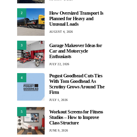
How Oversized Transport Is
2
Planned for Heavy and
Unusual Loads
AUGUST 4, 2026
Garage Makeover Ideas for
3
Car and Motorcycle
Enthusiasts
JULY 22, 2026
Pogust Goodhead Cuts Ties
4
With Tom Goodhead As
Scrutiny Grows Around The
Firm
JULY 1, 2026
Workout Screens for Fitness
5
Studios – How to Improve
Class Structure
JUNE 9, 2026