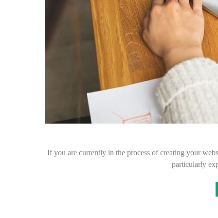
If you are currently in the process of creating your web
particularly ex