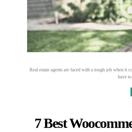
Real estate agents are faced with a tough job when it c
have to
7 Best Woocommer