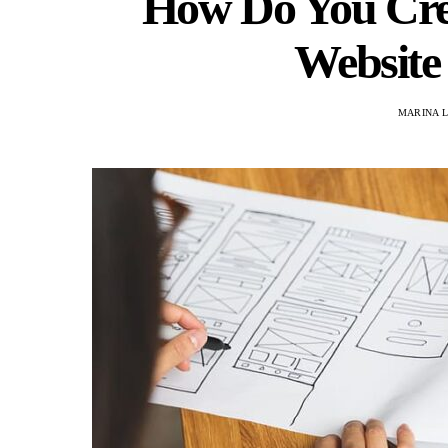
How Do You Crea
Website
MARINA L