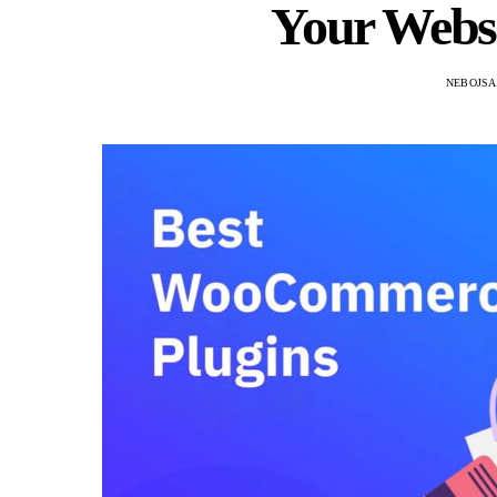
Your Websi
NEBOJSA