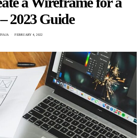
te a Wireframe for a
 – 2023 Guide
IVAJA
FEBRUARY 4, 2022