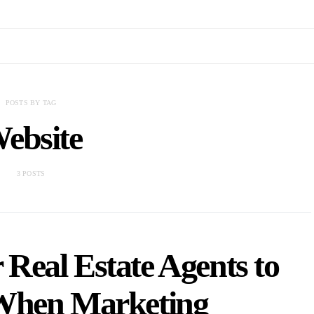
POSTS BY TAG
ebsite
3 POSTS
 Real Estate Agents to
When Marketing