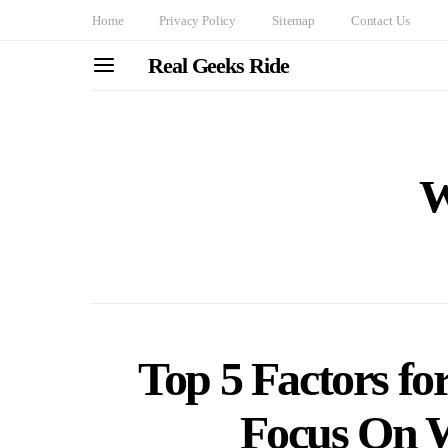
Home
Privacy Policy
Sitemap
Contact Us
Real Geeks Ride
W
Top 5 Factors for
Focus On 