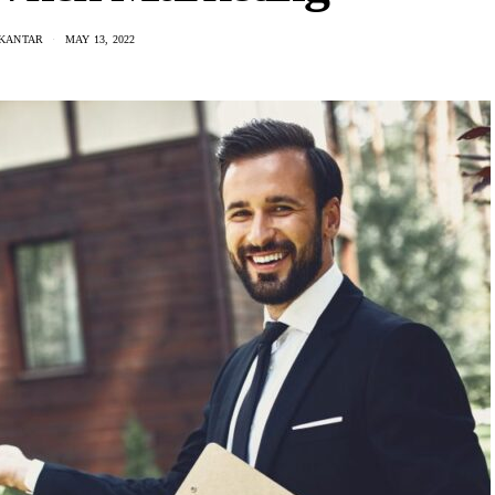
 KANTAR
MAY 13, 2022