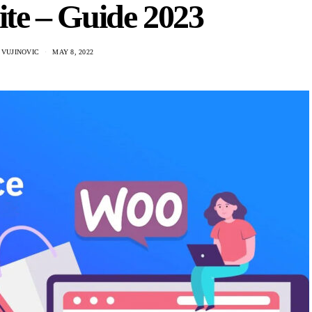
te – Guide 2023
 VUJINOVIC
MAY 8, 2022