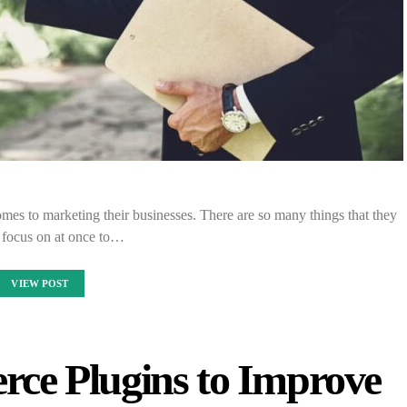
omes to marketing their businesses. There are so many things that they
 focus on at once to…
VIEW POST
ce Plugins to Improve