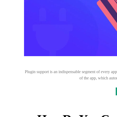
Plugin support is an indispensable segment of every ap
of the app, which auto