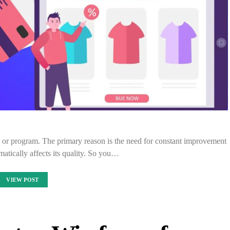
p or program. The primary reason is the need for constant improvement
matically affects its quality. So you…
VIEW POST