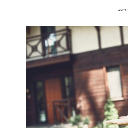
ANITA