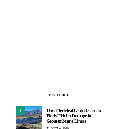
FEATURED
How Electrical Leak Detection
1
Finds Hidden Damage in
Geomembrane Liners
AUGUST 4, 2026