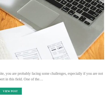
site, you are probably facing some challenges, especially if you are not
pert in this field. One of the…
VIEW POST