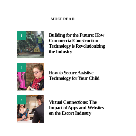
MUST READ
Building for the Future: How
1
Commercial Construction
Technology is Revolutionizing
the Industry
2
How to Secure Assistive
Technology for Your Child
3
Virtual Connections: The
Impact of Apps and Websites
on the Escort Industry