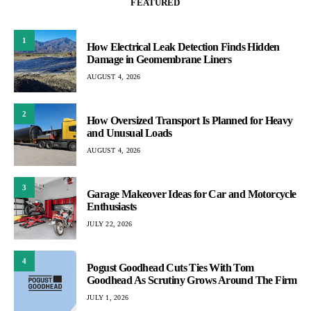
FEATURED
1
How Electrical Leak Detection Finds Hidden
Damage in Geomembrane Liners
AUGUST 4, 2026
2
How Oversized Transport Is Planned for Heavy
and Unusual Loads
AUGUST 4, 2026
3
Garage Makeover Ideas for Car and Motorcycle
Enthusiasts
JULY 22, 2026
4
Pogust Goodhead Cuts Ties With Tom
Goodhead As Scrutiny Grows Around The Firm
JULY 1, 2026