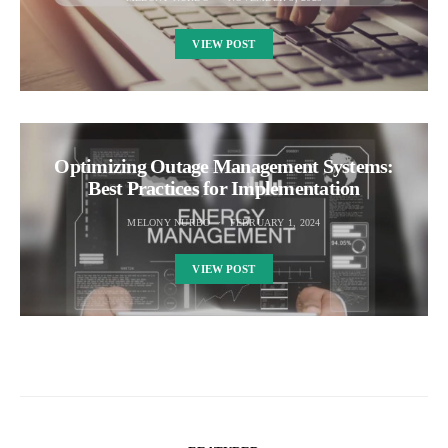
VIEW POST
Optimizing Outage Management Systems:
Best Practices for Implementation
MELONY NURBO
FEBRUARY 1, 2024
VIEW POST