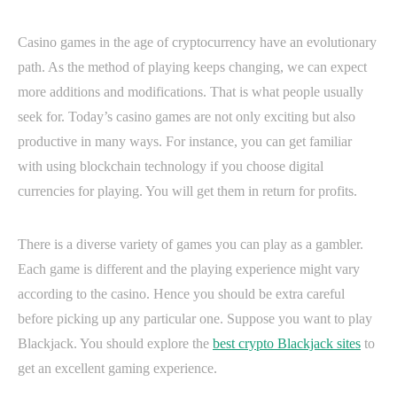
Casino games in the age of cryptocurrency have an evolutionary
path. As the method of playing keeps changing, we can expect
more additions and modifications. That is what people usually
seek for. Today’s casino games are not only exciting but also
productive in many ways. For instance, you can get familiar
with using blockchain technology if you choose digital
currencies for playing. You will get them in return for profits.
There is a diverse variety of games you can play as a gambler.
Each game is different and the playing experience might vary
according to the casino. Hence you should be extra careful
before picking up any particular one. Suppose you want to play
Blackjack. You should explore the
best crypto Blackjack sites
to
get an excellent gaming experience.