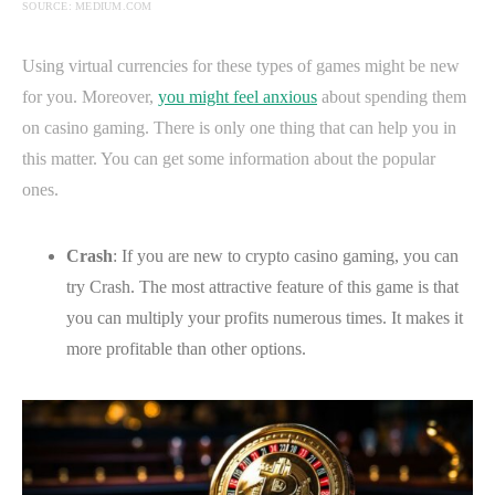
SOURCE: MEDIUM.COM
Using virtual currencies for these types of games might be new
for you. Moreover,
you might feel anxious
about spending them
on casino gaming. There is only one thing that can help you in
this matter. You can get some information about the popular
ones.
Crash
: If you are new to crypto casino gaming, you can
try Crash. The most attractive feature of this game is that
you can multiply your profits numerous times. It makes it
more profitable than other options.