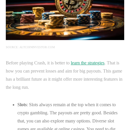
SOURCE: ALTCOININVESTOR.COM
Before playing Crash, it is better to
learn the strategies
. That is
how you can prevent losses and aim for big payouts. This game
has a brilliant future as it might offer more interesting features in
the long run.
Slots
: Slots always remain at the top when it comes to
crypto gambling. The payouts are pretty good. Besides
that, you can also explore many options. Diverse slot
games are available at online casinos. You need to dig