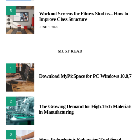
5
Workout Screens for Fitness Studios – How to
Improve Class Structure
JUNE 9, 2026
MUST READ
1
Download MyPicSpace for PC Windows 10,8,7
2
The Growing Demand for High-Tech Materials
in Manufacturing
3
How Technology is Enhancing Traditional