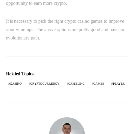
opportunity to earn more crypto.
It is necessary to pick the right crypto casino games to improve
your winnings. The above options are pretty good and have an
evolutionary path.
Related Topics
CASINO
CRYPTOCURRENCY
GAMBLING
GAMES
PLAYER