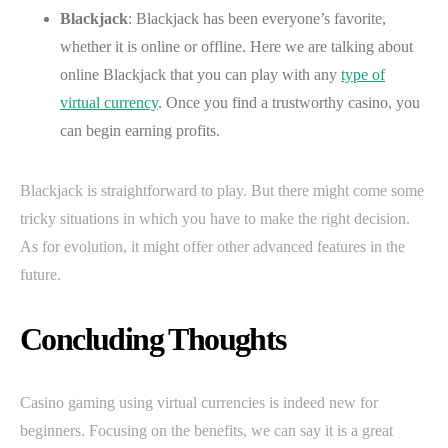
Blackjack
: Blackjack has been everyone’s favorite,
whether it is online or offline. Here we are talking about
online Blackjack that you can play with any
type of
virtual currency
. Once you find a trustworthy casino, you
can begin earning profits.
Blackjack is straightforward to play. But there might come some
tricky situations in which you have to make the right decision.
As for evolution, it might offer other advanced features in the
future.
Concluding Thoughts
Casino gaming using virtual currencies is indeed new for
beginners. Focusing on the benefits, we can say it is a great