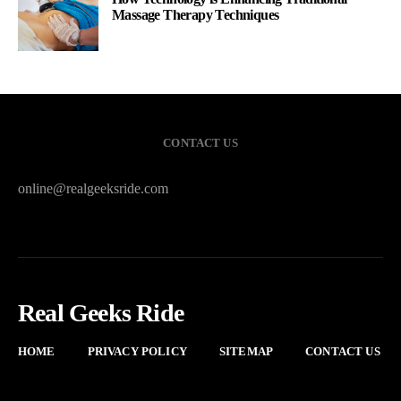
Massage Therapy Techniques
CONTACT US
online@realgeeksride.com
Real Geeks Ride
HOME
PRIVACY POLICY
SITEMAP
CONTACT US