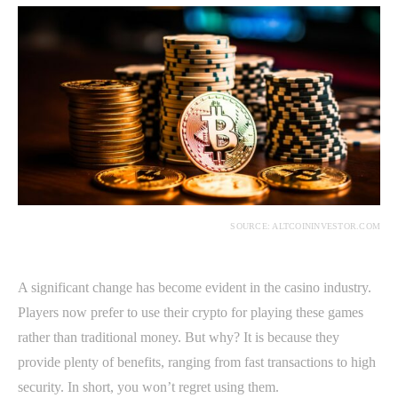
SOURCE: ALTCOININVESTOR.COM
A significant change has become evident in the casino industry.
Players now prefer to use their crypto for playing these games
rather than traditional money. But why? It is because they
provide plenty of benefits, ranging from fast transactions to high
security. In short, you won’t regret using them.