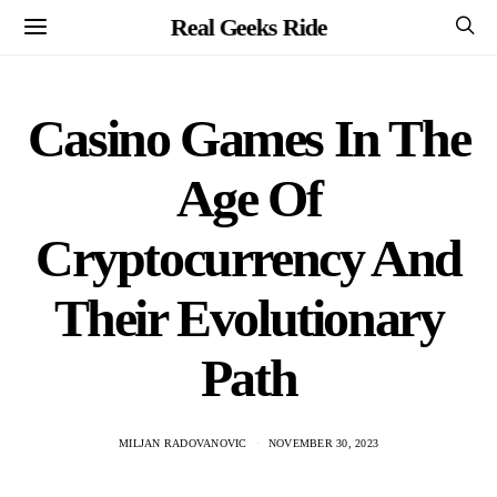
Real Geeks Ride
Casino Games In The
Age Of
Cryptocurrency And
Their Evolutionary
Path
MILJAN RADOVANOVIC
NOVEMBER 30, 2023