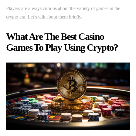
Players are always curious about the variety of games in the
crypto era. Let’s talk about them briefly.
What Are The Best Casino
Games To Play Using Crypto?