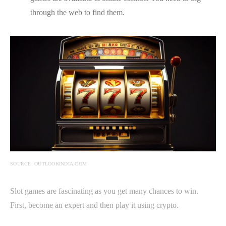
through the web to find them.
SOURCE: OUTLOOKINDIA.COM
Slot games are fascinating as you get many chances to win.
First, become an expert and then play it using crypto.