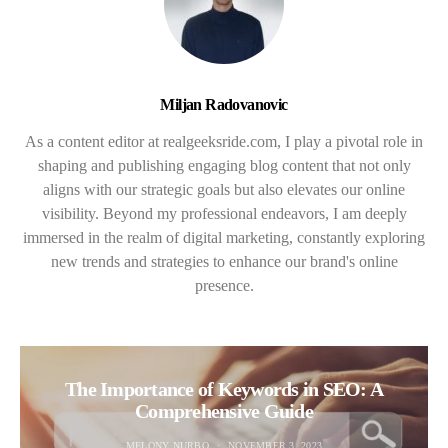
Miljan Radovanovic
As a content editor at realgeeksride.com, I play a pivotal role in
shaping and publishing engaging blog content that not only
aligns with our strategic goals but also elevates our online
visibility. Beyond my professional endeavors, I am deeply
immersed in the realm of digital marketing, constantly exploring
new trends and strategies to enhance our brand's online
presence.
The Importance of Keywords in SEO: A
Comprehensive Guide
MELONY NURBO
NOVEMBER 3, 2023