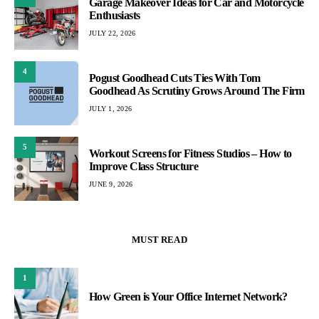
Garage Makeover Ideas for Car and Motorcycle
Enthusiasts
JULY 22, 2026
4
Pogust Goodhead Cuts Ties With Tom
Goodhead As Scrutiny Grows Around The Firm
JULY 1, 2026
5
Workout Screens for Fitness Studios – How to
Improve Class Structure
JUNE 9, 2026
MUST READ
1
How Green is Your Office Internet Network?