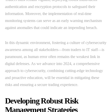
authentication and encryption protocols to safeguard their
information. Moreover, the implementation of real-time
monitoring systems can serve as an early warning mechanism
against anomalies that could indicate an impending breach.
In this dynamic environment, fostering a culture of cybersecurity
awareness among all stakeholders—from traders to IT staff—is
paramount, as human error often remains the weakest link in
digital defenses. As we advance into 2024, a comprehensive
approach to cybersecurity, combining cutting-edge technology
and proactive education, will be essential in mitigating these
risks and ensuring a secure trading experience.
Developing Robust Risk
Management Strategies