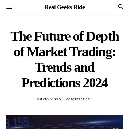
Real Geeks Ride
The Future of Depth
of Market Trading:
Trends and
Predictions 2024
MELONY NURBO
OCTOBER 25, 2024