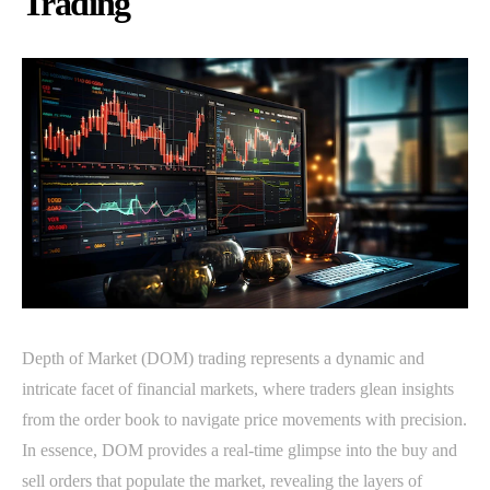
Trading
Depth of Market (DOM) trading represents a dynamic and
intricate facet of financial markets, where traders glean insights
from the order book to navigate price movements with precision.
In essence, DOM provides a real-time glimpse into the buy and
sell orders that populate the market, revealing the layers of