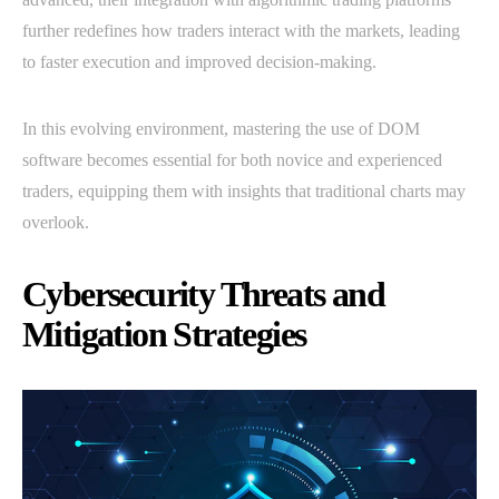
further redefines how traders interact with the markets, leading
to faster execution and improved decision-making.
In this evolving environment, mastering the use of DOM
software becomes essential for both novice and experienced
traders, equipping them with insights that traditional charts may
overlook.
Cybersecurity Threats and
Mitigation Strategies