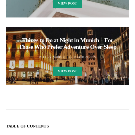
VIEW POST
Things to Do at Night in Munich – For
Those Who Prefer Adventure Over Sleep
MELONY NURBO
OCTOBER 29, 2024
VIEW POST
TABLE OF CONTENTS