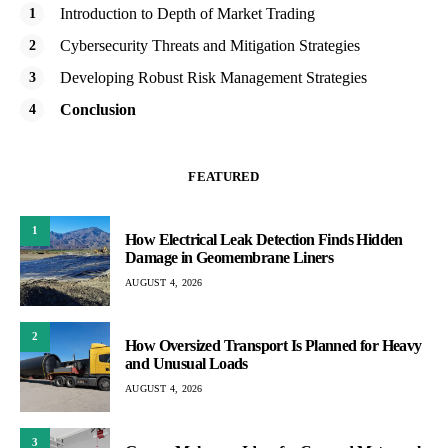
Introduction to Depth of Market Trading
Cybersecurity Threats and Mitigation Strategies
Developing Robust Risk Management Strategies
Conclusion
FEATURED
1
How Electrical Leak Detection Finds Hidden
Damage in Geomembrane Liners
AUGUST 4, 2026
2
How Oversized Transport Is Planned for Heavy
and Unusual Loads
AUGUST 4, 2026
3