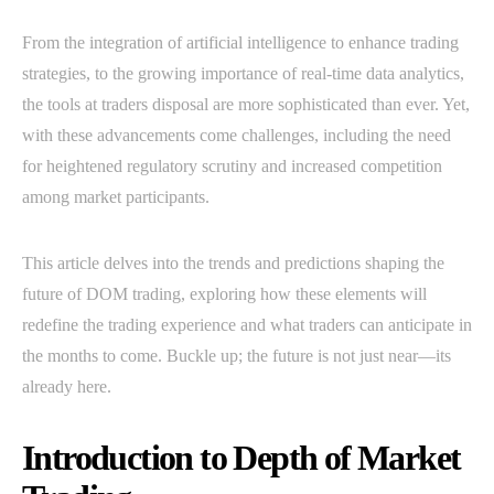
From the integration of artificial intelligence to enhance trading
strategies, to the growing importance of real-time data analytics,
the tools at traders disposal are more sophisticated than ever. Yet,
with these advancements come challenges, including the need
for heightened regulatory scrutiny and increased competition
among market participants.
This article delves into the trends and predictions shaping the
future of DOM trading, exploring how these elements will
redefine the trading experience and what traders can anticipate in
the months to come. Buckle up; the future is not just near—its
already here.
Introduction to Depth of Market