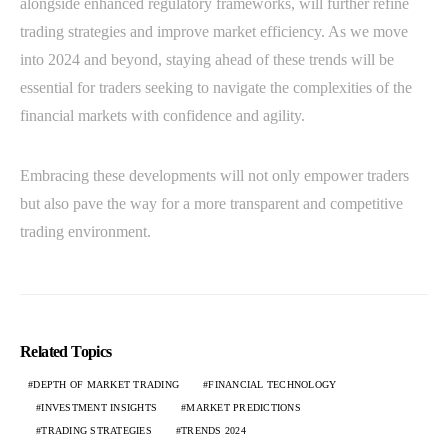
alongside enhanced regulatory frameworks, will further refine
trading strategies and improve market efficiency. As we move
into 2024 and beyond, staying ahead of these trends will be
essential for traders seeking to navigate the complexities of the
financial markets with confidence and agility.
Embracing these developments will not only empower traders
but also pave the way for a more transparent and competitive
trading environment.
Related Topics
DEPTH OF MARKET TRADING
FINANCIAL TECHNOLOGY
INVESTMENT INSIGHTS
MARKET PREDICTIONS
TRADING STRATEGIES
TRENDS 2024