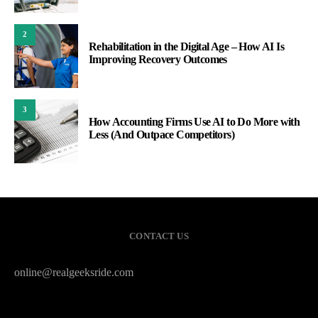
2
Rehabilitation in the Digital Age – How AI Is
Improving Recovery Outcomes
3
How Accounting Firms Use AI to Do More with
Less (And Outpace Competitors)
CONTACT US
online@realgeeksride.com