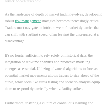
SOURCE: WWW.IMPERVA.COM
As the landscape of depth of market trading evolves, developing
robust
risk management
strategies becomes increasingly critical.
Traders must navigate an intricate web of market dynamics that
can shift with startling speed, often leaving the unprepared at a
disadvantage.
It’s no longer sufficient to rely solely on historical data; the
integration of real-time analytics and predictive modeling
emerges as essential. Utilizing advanced algorithms to forecast
potential market movements allows traders to stay ahead of the
curve, while tools like stress testing and scenario analysis equip
them to respond dynamically when volatility strikes.
Furthermore, fostering a culture of continuous learning and