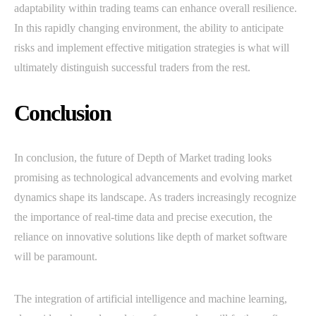
adaptability within trading teams can enhance overall resilience.
In this rapidly changing environment, the ability to anticipate
risks and implement effective mitigation strategies is what will
ultimately distinguish successful traders from the rest.
Conclusion
In conclusion, the future of Depth of Market trading looks
promising as technological advancements and evolving market
dynamics shape its landscape. As traders increasingly recognize
the importance of real-time data and precise execution, the
reliance on innovative solutions like depth of market software
will be paramount.
The integration of artificial intelligence and machine learning,