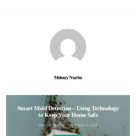
Melony Nurbo
Smart Mold Detection – Using Technology
to Keep Your Home Safe
MELONY NURBO
OCTOBER 21, 2024