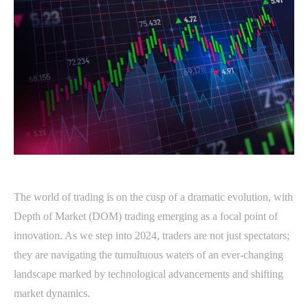
The world of trading is on the cusp of a dramatic evolution, with
Depth of Market (DOM) trading emerging as a focal point of
innovation. As we step into 2024, traders are not just spectators;
they are navigating the tumultuous waters of an ever-changing
landscape marked by technological advancements and shifting
market dynamics.