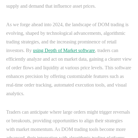
supply and demand that influence asset prices.
As we forge ahead into 2024, the landscape of DOM trading is
evolving, shaped by technological advancements, algorithmic
trading strategies, and the increasing prominence of retail
investors. By
using Depth of Market software
, traders can
efficiently analyze and act on market data, gaining a clearer view
of order flows and liquidity at various price levels. This software
enhances precision by offering customizable features such as
real-time order tracking, automated execution tools, and visual
analytics.
Traders can anticipate where large orders might trigger reversals
or breakouts, providing opportunities to align their strategies
with market momentum. As DOM trading tools become more
advanced, their integration with algorithmic trading platforms