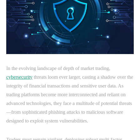
In the evolving landscape of depth of market trading,
cybersecurity
threats loom ever larger, casting a shadow over the
integrity of financial transactions and sensitive user data. As
trading platforms become more interconnected and reliant on
advanced technologies, they face a multitude of potential threats
—from sophisticated phishing attacks to malicious software
designed to exploit system vulnerabilities.
Traders must remain vigilant, deploying robust multi-factor