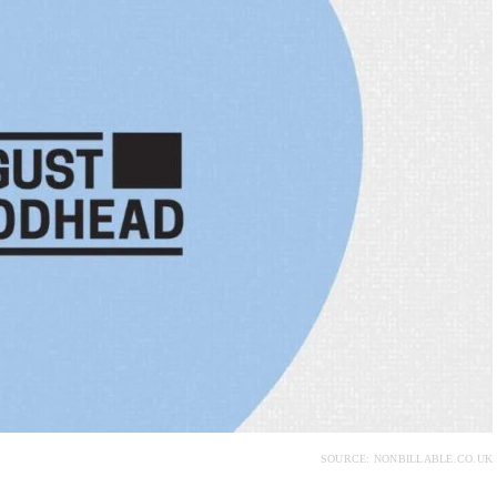
SOURCE: NONBILLABLE.CO.UK