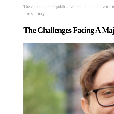
The combination of public attention and internal restruc
firm’s history.
The Challenges Facing A Majo