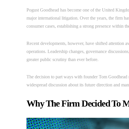
Pogust Goodhead has become one of the United Kingdom’
major international litigation. Over the years, the firm 
consumer cases, establishing a strong presence within the
Recent developments, however, have shifted attention a
operations. Leadership changes, governance discussions
greater public scrutiny than ever before.
The decision to part ways with founder Tom Goodhead ma
widespread discussion about its future direction and ma
Why The Firm Decided To 