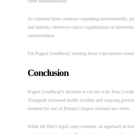
cases simultaneously.
As claimant firms continue expanding internationally, pu
and industry observers expect organizations to demonstra
representation.
For Pogust Goodhead, meeting those expectations remains
Conclusion
Pogust Goodhead’s decision to cut ties with Tom Goodhead
Alongside increased public scrutiny and ongoing governa
moment for one of Britain’s largest claimant law firms.
While the firm’s legal cases continue, its approach to l