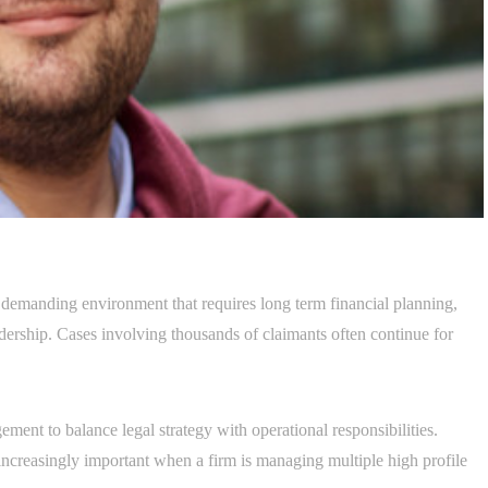
 demanding environment that requires long term financial planning,
adership. Cases involving thousands of claimants often continue for
ment to balance legal strategy with operational responsibilities.
ncreasingly important when a firm is managing multiple high profile