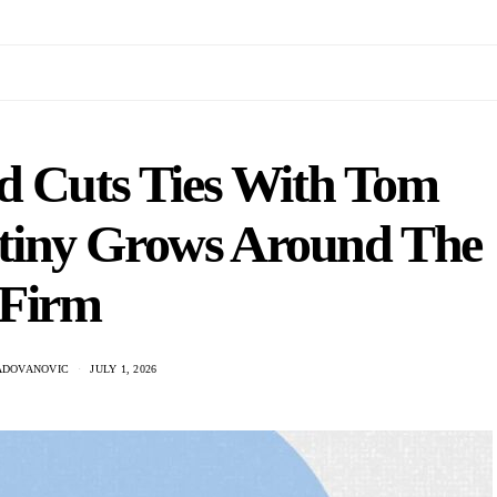
d Cuts Ties With Tom
tiny Grows Around The
Firm
ADOVANOVIC
JULY 1, 2026