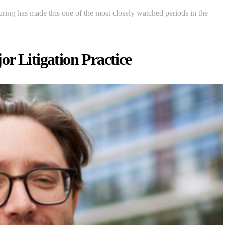
turing has made this one of the most closely watched periods in the
r Litigation Practice