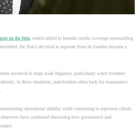
port on the firm
, which added to broader media coverage surrounding
ensified, the firm’s decision to separate from its founder became a
tions involved in large scale litigation, particularly when founders
identity. In these situations, stakeholders often look for reassurance
.
aintaining operational stability while continuing to represent clients
, observers have continued discussing how governance and
hanges.