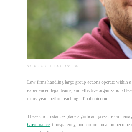
SOURCE: GLOBALLEGALPOST.COM
Law firms handling large group actions operate within a
experienced legal teams, and effective organizational le
many years before reaching a final outcome.
These circumstances place significant pressure on manage
Governance
, transparency, and communication become i