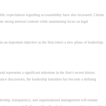
blic expectations regarding accountability have also increased. Clients
te strong internal controls while maintaining focus on legal
 an important objective as the firm enters a new phase of leadership.
 represents a significant milestone in the firm’s recent history.
nce discussions, the leadership transition has become a defining
eadership, transparency, and organizational management will remain