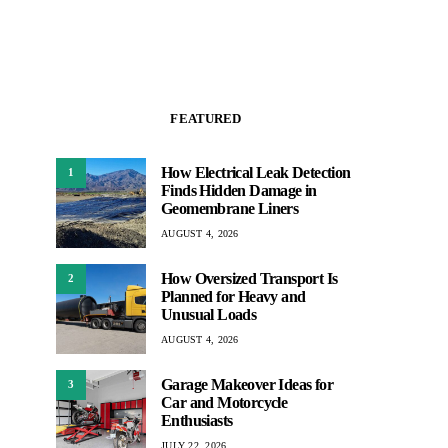
FEATURED
How Electrical Leak Detection
1
Finds Hidden Damage in
Geomembrane Liners
AUGUST 4, 2026
How Oversized Transport Is
2
Planned for Heavy and
Unusual Loads
AUGUST 4, 2026
Garage Makeover Ideas for
3
Car and Motorcycle
Enthusiasts
JULY 22, 2026