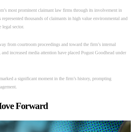
s most prominent claimant law firms through its involvement in
has represented thousands of claimants in high value environmental and
 legal sector.
way from courtroom proceedings and toward the firm’s internal
, and increased media attention have placed Pogust Goodhead under
rked a significant moment in the firm’s history, prompting
nagement.
Move Forward