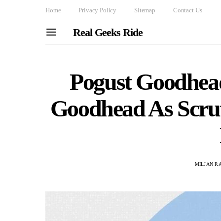
Home
Privacy Policy
Sitemap
Contact Us
Real Geeks Ride
Pogust Goodhea
Goodhead As Scru
MILJAN R