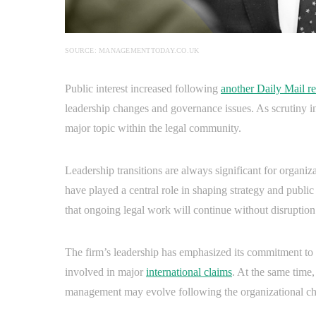
SOURCE: MANAGEMENTTODAY.CO.UK
Public interest increased following
another Daily Mail re
leadership changes and governance issues. As scrutiny int
major topic within the legal community.
Leadership transitions are always significant for organiza
have played a central role in shaping strategy and public 
that ongoing legal work will continue without disruption
The firm’s leadership has emphasized its commitment to m
involved in major
international claims
. At the same time
management may evolve following the organizational c